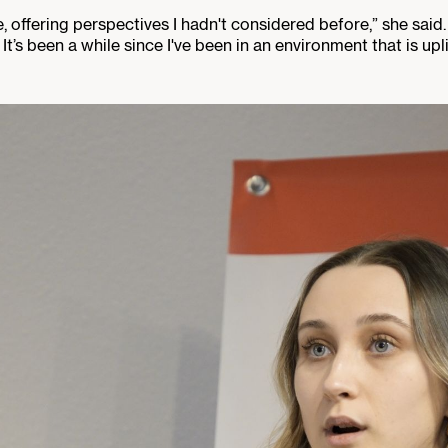
offering perspectives I hadn't considered before,” she said.
 It’s been a while since I've been in an environment that is upli