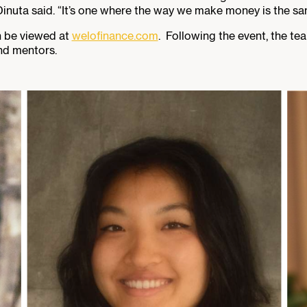
inuta said. “It’s one where the way we make money is the same
n be viewed at
welofinance.com
. Following the event, the te
nd mentors.