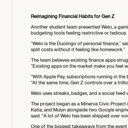
Reimagining Financial Habits for Gen Z
Another student team presented Welo, a gamifi
budgeting tools feeling restrictive or tedious.
“Welo is the Duolingo of personal finance,” sa
split costs without it feeling like homework.”
The team believes existing finance apps strug
“Existing apps on the market make you feel wat
“With Apple Pay, subscriptions running in the
“At the same time, Gen Z controls over a trillio
Welo uses streaks, badges, and a social feed 
The project began as a Minerva Civic Project 
Katia, and Mulyn alongside two Google engine
said. "A lot of Welo has been shipped over vo
One of the biggest takeaways from the event 