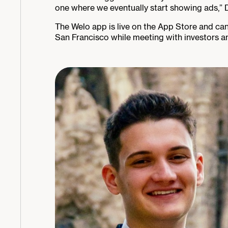
one where we eventually start showing ads,” D
The Welo app is live on the App Store and ca
San Francisco while meeting with investors a