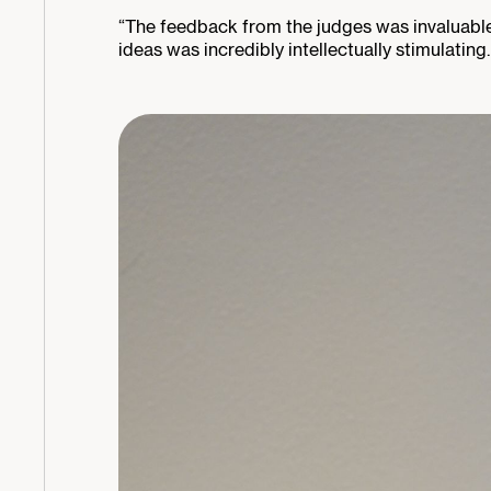
“The feedback from the judges was invaluable, 
ideas was incredibly intellectually stimulating.