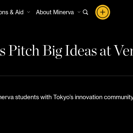
ons & Aid
About Minerva
 Pitch Big Ideas at V
erva students with Tokyo’s innovation community