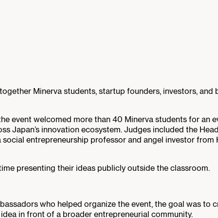
ogether Minerva students, startup founders, investors, and 
the event welcomed more than 40 Minerva students for an even
oss Japan’s innovation ecosystem. Judges included the Head
a social entrepreneurship professor and angel investor fro
time presenting their ideas publicly outside the classroom.
bassadors who helped organize the event, the goal was to c
n idea in front of a broader entrepreneurial community.