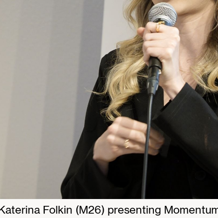
Katerina Folkin (M26) presenting Momentu