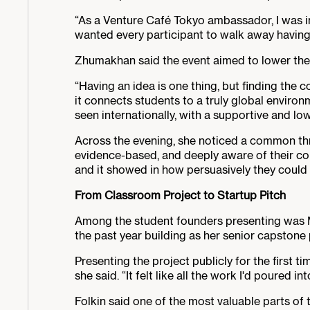
“As a Venture Café Tokyo ambassador, I was in
wanted every participant to walk away having e
Zhumakhan said the event aimed to lower the b
“Having an idea is one thing, but finding the c
it connects students to a truly global environm
seen internationally, with a supportive and low
Across the evening, she noticed a common th
evidence-based, and deeply aware of their com
and it showed in how persuasively they could 
From Classroom Project to Startup Pitch
Among the student founders presenting was 
the past year building as her senior capstone 
Presenting the project publicly for the first t
she said. “It felt like all the work I'd poured in
Folkin said one of the most valuable parts of