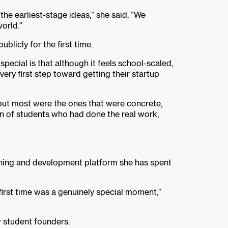
he earliest-stage ideas,” she said. “We
orld.”
licly for the first time.
special is that although it feels school-scaled,
very first step toward getting their startup
out most were the ones that were concrete,
rn of students who had done the real work,
ning and development platform she has spent
e first time was a genuinely special moment,”
w student founders.