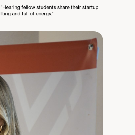
 “Hearing fellow students share their startup
fting and full of energy.”