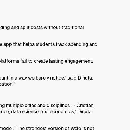
ing and split costs without traditional
nse app that helps students track spending and
latforms fail to create lasting engagement.
nt in a way we barely notice,” said Dinuta.
cation.”
 multiple cities and disciplines — Cristian,
ence, data science, and economics," Dinuta
del. “The strongest version of Welo is not