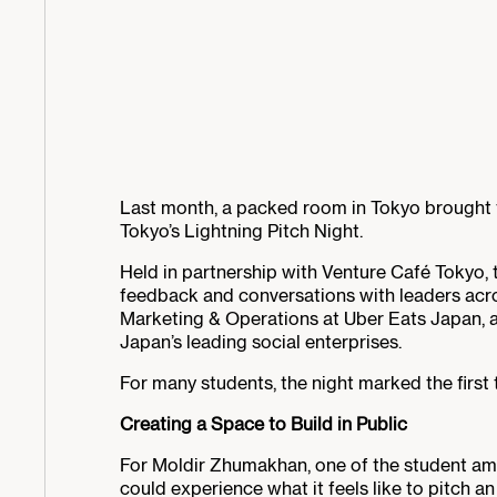
Last month, a packed room in Tokyo brought t
Tokyo’s Lightning Pitch Night.
Held in partnership with Venture Café Tokyo, 
feedback and conversations with leaders acr
Marketing & Operations at Uber Eats Japan, 
Japan’s leading social enterprises.
For many students, the night marked the first 
Creating a Space to Build in Public
For Moldir Zhumakhan, one of the student am
could experience what it feels like to pitch a