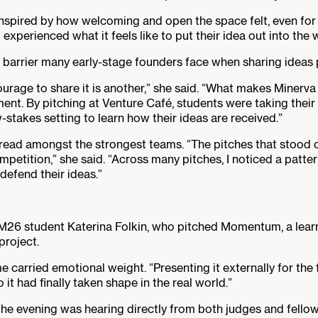
spired by how welcoming and open the space felt, even for t
xperienced what it feels like to put their idea out into the w
arrier many early-stage founders face when sharing ideas pub
ourage to share it is another,” she said. “What makes Minerva 
ent. By pitching at Venture Café, students were taking their 
-stakes setting to learn how their ideas are received.”
read amongst the strongest teams. “The pitches that stood 
petition,” she said. “Across many pitches, I noticed a patte
defend their ideas.”
M26 student Katerina Folkin, who pitched Momentum, a lear
project.
ime carried emotional weight. “Presenting it externally for th
to it had finally taken shape in the real world.”
 the evening was hearing directly from both judges and fello