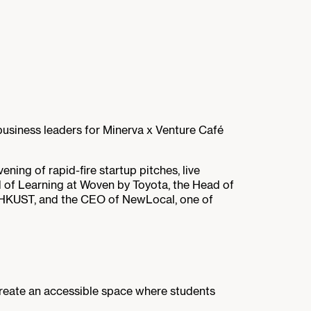
business leaders for Minerva x Venture Café
ing of rapid-fire startup pitches, live
 of Learning at Woven by Toyota, the Head of
m HKUST, and the CEO of NewLocal, one of
reate an accessible space where students