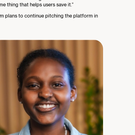
 thing that helps users save it.”
am plans to continue pitching the platform in