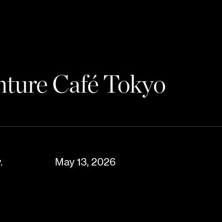
enture Café Tokyo
.
May 13, 2026