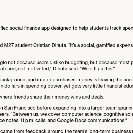
ed social finance app designed to help students track spend
id M27 student Cristian Dinuta. “It’s a social, gamified expe
gle not because users dislike budgeting, but because most p
ched, not motivated,” Dinuta said. “Welo flips this.”
 background, and in-app purchases, money is leaving the accou
n dollars in spending power, yet gets very little financial edu
where friends share their money wins and deals.
in San Francisco before expanding into a larger team spanning
ers. "Between us, we cover computer science, cognitive sci
ice notes, 11 p.m. calls, and Google Docs communications."
came from feedback around the team’s long-term business mo