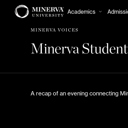
Academics
Admissi
MINERVA VOICES
Minerva Students
A recap of an evening connecting Min