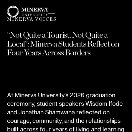
MINERVA VOICES
“Not Quite a Tourist, Not Quite a
Local”: Minerva Students Reflect on
Four Years Across Borders
At Minerva University’s 2026 graduation
ceremony, student speakers Wisdom Ifode
and Jonathan Shamwana reflected on
courage, community, and the relationships
built across four years of living and learning