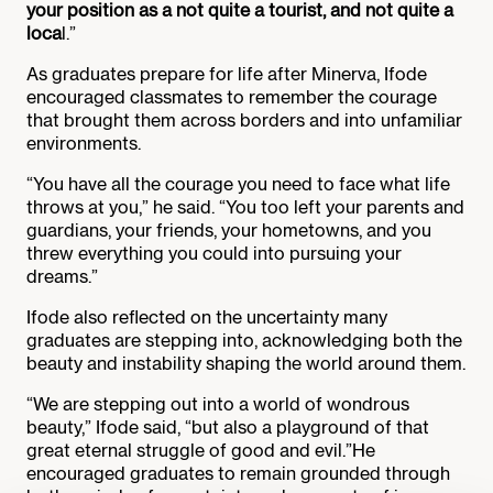
your position as a not quite a tourist, and not quite a
loca
l.”
As graduates prepare for life after Minerva, Ifode
encouraged classmates to remember the courage
that brought them across borders and into unfamiliar
environments.
“You have all the courage you need to face what life
throws at you,” he said. “You too left your parents and
guardians, your friends, your hometowns, and you
threw everything you could into pursuing your
dreams.”
Ifode also reflected on the uncertainty many
graduates are stepping into, acknowledging both the
beauty and instability shaping the world around them.
“We are stepping out into a world of wondrous
beauty,” Ifode said, “but also a playground of that
great eternal struggle of good and evil.”He
encouraged graduates to remain grounded through