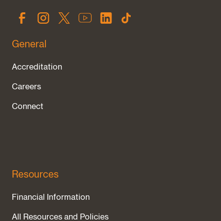
General
Accreditation
Careers
Connect
Resources
Financial Information
All Resources and Policies