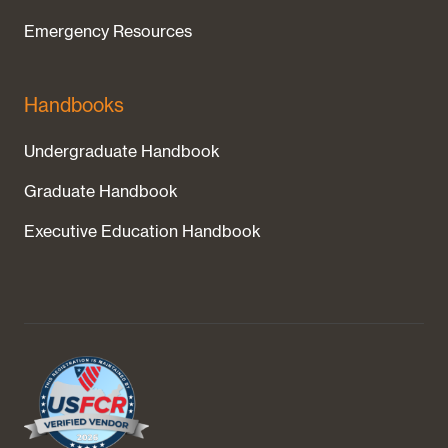
Emergency Resources
Handbooks
Undergraduate Handbook
Graduate Handbook
Executive Education Handbook