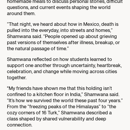
homemade meals to discuss personal stories, difficult
questions, and current events shaping the world
around them.
“That night, we heard about how in Mexico, death is
pulled into the everyday, into streets and homes,”
Shamwana said. “People opened up about grieving
past versions of themselves after illness, breakup, or
the natural passage of time.”
Shamwana reflected on how students learned to
support one another through uncertainty, heartbreak,
celebration, and change while moving across cities
together.
"My friends have shown me that this holding isn’t
confined to a kitchen floor in India,” Shamwana said.
“It’s how we survived the world these past four years.”
From the “freezing peaks of the Himalayas” to “the
cozy corners of 16 Turk,” Shamwana described a
class shaped by shared vulnerability and deep
connection.