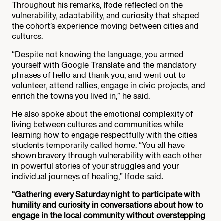
Throughout his remarks, Ifode reflected on the
vulnerability, adaptability, and curiosity that shaped
the cohort’s experience moving between cities and
cultures.
“Despite not knowing the language, you armed
yourself with Google Translate and the mandatory
phrases of hello and thank you, and went out to
volunteer, attend rallies, engage in civic projects, and
enrich the towns you lived in,” he said.
He also spoke about the emotional complexity of
living between cultures and communities while
learning how to engage respectfully with the cities
students temporarily called home. “You all have
shown bravery through vulnerability with each other
in powerful stories of your struggles and your
individual journeys of healing,” Ifode said
.
“Gathering every Saturday night to participate with
humility and curiosity in conversations about how to
engage in the local community without overstepping