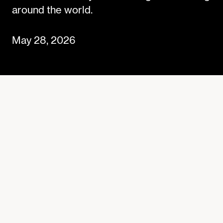
around the world.
May 28, 2026