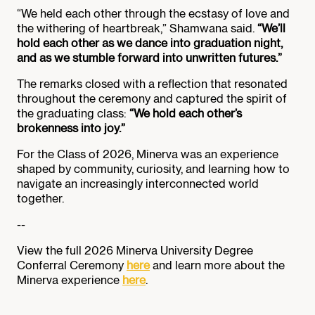
“We held each other through the ecstasy of love and
the withering of heartbreak,” Shamwana said.
“We’ll
hold each other as we dance into graduation night,
and as we stumble forward into unwritten futures.”
The remarks closed with a reflection that resonated
throughout the ceremony and captured the spirit of
the graduating class:
“We hold each other’s
brokenness into joy.”
For the Class of 2026, Minerva was an experience
shaped by community, curiosity, and learning how to
navigate an increasingly interconnected world
together.
--
View the full 2026 Minerva University Degree
Conferral Ceremony
here
and learn more about the
Minerva experience
here
.