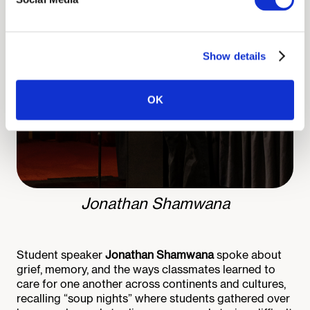
Show details
OK
Jonathan Shamwana
Student speaker
Jonathan Shamwana
spoke about
grief, memory, and the ways classmates learned to
care for one another across continents and cultures,
recalling “soup nights” where students gathered over