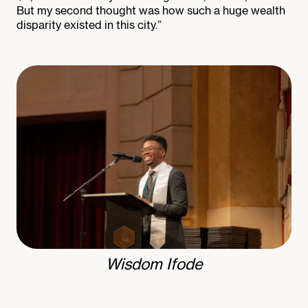
But my second thought was how such a huge wealth
disparity existed in this city.”
Wisdom Ifode