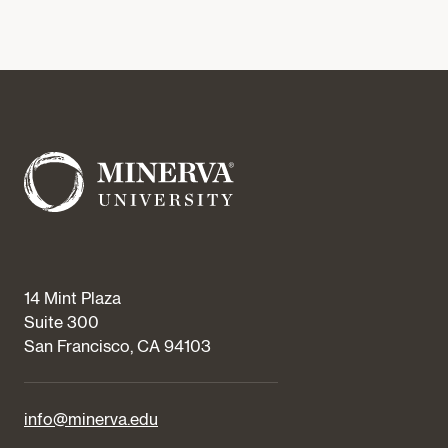
14 Mint Plaza
Suite 300
San Francisco, CA 94103
info@minerva.edu