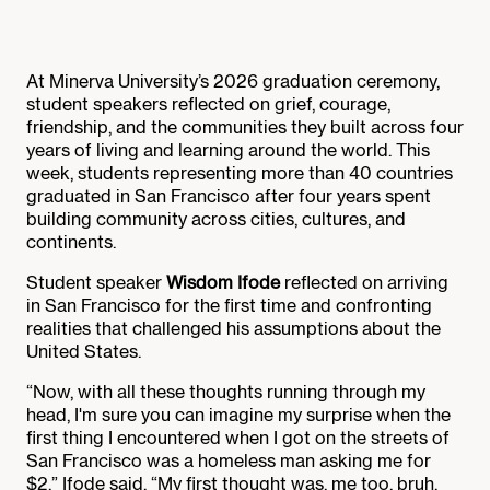
At Minerva University’s 2026 graduation ceremony,
student speakers reflected on grief, courage,
friendship, and the communities they built across four
years of living and learning around the world. This
week, students representing more than 40 countries
graduated in San Francisco after four years spent
building community across cities, cultures, and
continents.
Student speaker
Wisdom Ifode
reflected on arriving
in San Francisco for the first time and confronting
realities that challenged his assumptions about the
United States.
“Now, with all these thoughts running through my
head, I'm sure you can imagine my surprise when the
first thing I encountered when I got on the streets of
San Francisco was a homeless man asking me for
$2,” Ifode said. “My first thought was, me too, bruh.