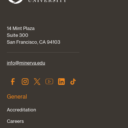
14 Mint Plaza
Suite 300
San Francisco, CA 94103
info@minerva.edu
General
Accreditation
Careers