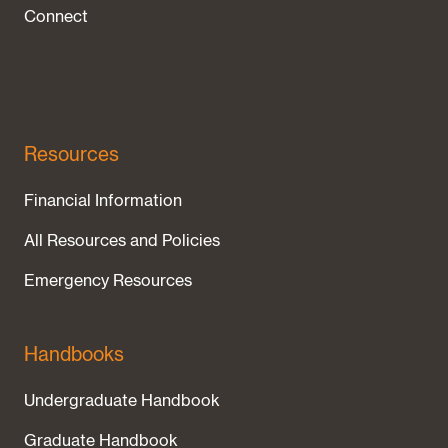
Connect
Resources
Financial Information
All Resources and Policies
Emergency Resources
Handbooks
Undergraduate Handbook
Graduate Handbook