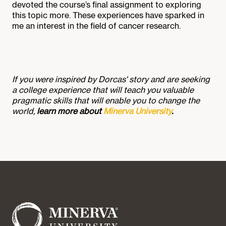
devoted the course’s final assignment to exploring
this topic more. These experiences have sparked in
me an interest in the field of cancer research.
If you were inspired by Dorcas' story and are seeking
a college experience that will teach you valuable
pragmatic skills that will enable you to change the
world,
learn more about
Minerva University
.