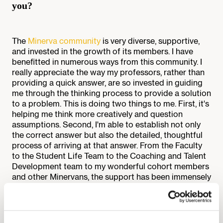
you?
The
Minerva community
is very diverse, supportive,
and invested in the growth of its members. I have
benefitted in numerous ways from this community. I
really appreciate the way my professors, rather than
providing a quick answer, are so invested in guiding
me through the thinking process to provide a solution
to a problem. This is doing two things to me. First, it's
helping me think more creatively and question
assumptions. Second, I'm able to establish not only
the correct answer but also the detailed, thoughtful
process of arriving at that answer. From the Faculty
to the Student Life Team to the Coaching and Talent
Development team to my wonderful cohort members
and other Minervans, the support has been immensely
all-round. I’m so thankful I’m a part of this community.