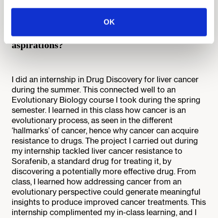
What are some professional opportunities you
participated in that have complemented your
OK
Minerva education and influenced your career
aspirations?
I did an internship in Drug Discovery for liver cancer
during the summer. This connected well to an
Evolutionary Biology course I took during the spring
semester. I learned in this class how cancer is an
evolutionary process, as seen in the different
‘hallmarks’ of cancer, hence why cancer can acquire
resistance to drugs. The project I carried out during
my internship tackled liver cancer resistance to
Sorafenib, a standard drug for treating it, by
discovering a potentially more effective drug. From
class, I learned how addressing cancer from an
evolutionary perspective could generate meaningful
insights to produce improved cancer treatments. This
internship complimented my in-class learning, and I