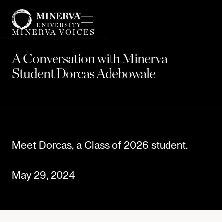
MINERVA VOICES
A Conversation with Minerva
Student Dorcas Adebowale
Meet Dorcas, a Class of 2026 student.
May 29, 2024