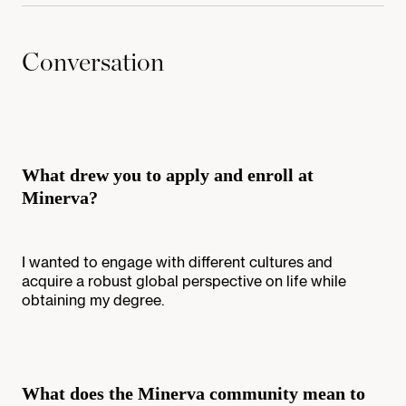
Conversation
What drew you to apply and enroll at
Minerva?
I wanted to engage with different cultures and
acquire a robust global perspective on life while
obtaining my degree.
What does the Minerva community mean to