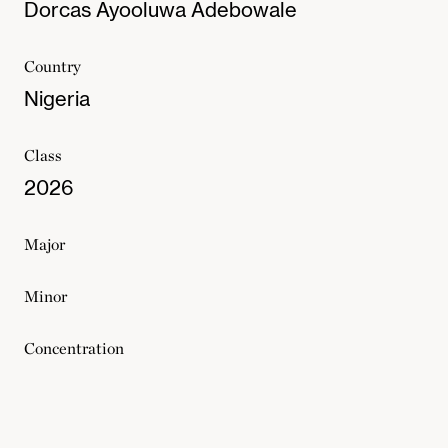
Dorcas Ayooluwa Adebowale
Country
Nigeria
Class
2026
Major
Minor
Concentration