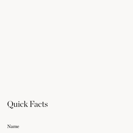
Quick Facts
Name