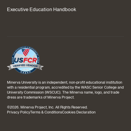
Executive Education Handbook
Minerva University is an independent, non-profit educational institution
with a residential program, accredited by the WASC Senior College and
University Commission (WSCUC). The Minerva name, logo, and trade
dress are trademarks of Minerva Project.
©
2026
. Minerva Project, Inc. All Rights Reserved.
Privacy Policy
Terms & Conditions
Cookies Declaration