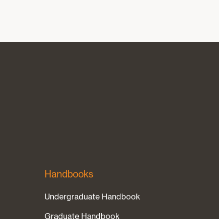
Handbooks
Undergraduate Handbook
Graduate Handbook