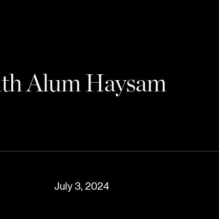
with Alum Haysam
July 3, 2024