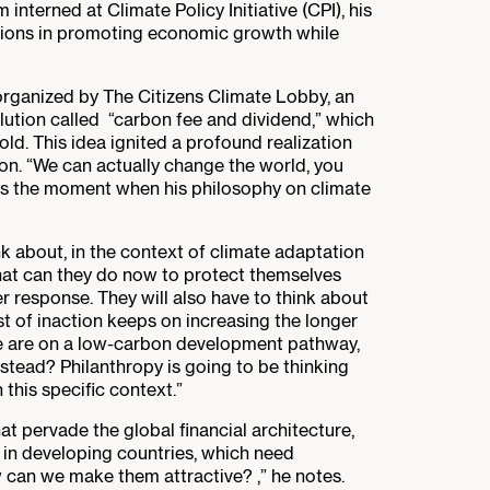
nterned at Climate Policy Initiative (CPI), his
utions in promoting economic growth while
 organized by The Citizens Climate Lobby, an
lution called “carbon fee and dividend,” which
ld. This idea ignited a profound realization
ion. “We can actually change the world, you
was the moment when his philosophy on climate
ink about, in the context of climate adaptation
what can they do now to protect themselves
r response. They will also have to think about
t of inaction keeps on increasing the longer
we are on a low-carbon development pathway,
stead? Philanthropy is going to be thinking
 this specific context.”
at pervade the global financial architecture,
t in developing countries, which need
 can we make them attractive? ,” he notes.