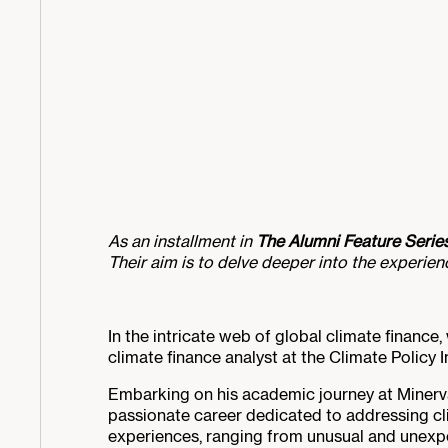
As an installment in
The Alumni Feature Serie
Their aim is to delve deeper into the experie
In the intricate web of global climate finance
climate finance analyst at the Climate Policy In
Embarking on his academic journey at Minerv
passionate career dedicated to addressing cli
experiences, ranging from unusual and unexpec