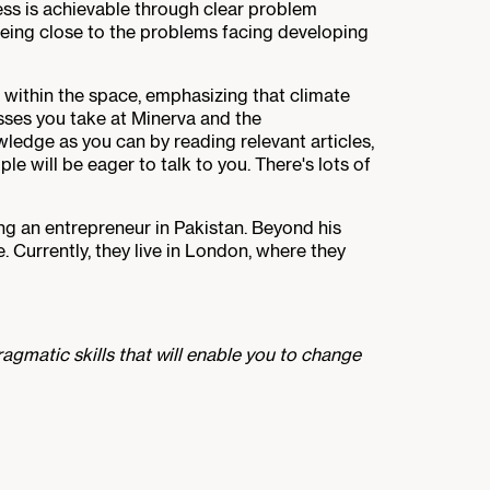
ess is achievable through clear problem
 being close to the problems facing developing
e within the space, emphasizing that climate
asses you take at Minerva and the
ledge as you can by reading relevant articles,
ple will be eager to talk to you. There's lots of
g an entrepreneur in Pakistan. Beyond his
. Currently, they live in London, where they
agmatic skills that will enable you to change