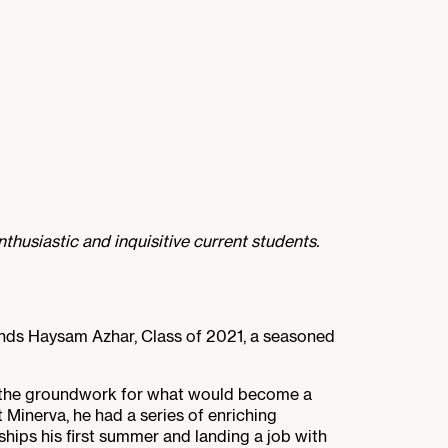
thusiastic and inquisitive current students.
stands Haysam Azhar, Class of 2021, a seasoned
g the groundwork for what would become a
 Minerva, he had a series of enriching
hips his first summer and landing a job with