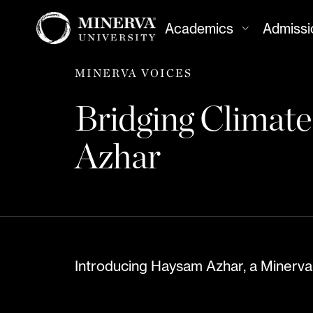
Academics
Admissi
MINERVA VOICES
Bridging Climat
Azhar
Introducing Haysam Azhar, a Minerva