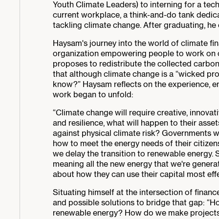
Youth Climate Leaders) to interning for a tech 
current workplace, a think-and-do tank dedic
tackling climate change. After graduating, he 
Haysam's journey into the world of climate fi
organization empowering people to work on cl
proposes to redistribute the collected carbon
that although climate change is a “wicked pro
know?” Haysam reflects on the experience, em
work began to unfold:
“Climate change will require creative, innovati
and resilience, what will happen to their ass
against physical climate risk? Governments wil
how to meet the energy needs of their citizen
we delay the transition to renewable energy.
meaning all the new energy that we're generat
about how they can use their capital most effec
Situating himself at the intersection of finan
and possible solutions to bridge that gap: “H
renewable energy? How do we make projects ba