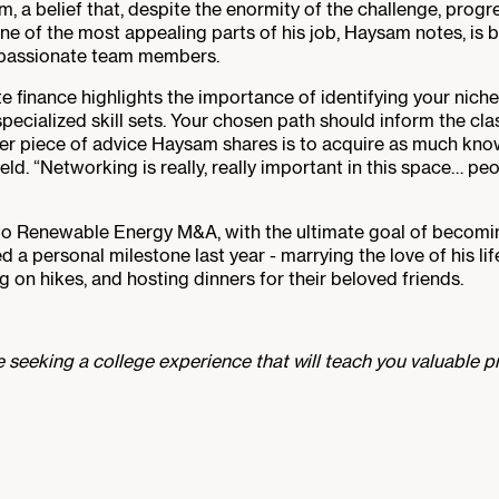
, a belief that, despite the enormity of the challenge, progr
One of the most appealing parts of his job, Haysam notes, is
d passionate team members.
e finance highlights the importance of identifying your nich
pecialized skill sets. Your chosen path should inform the cl
her piece of advice Haysam shares is to acquire as much know
eld. “Networking is really, really important in this space… peo
to Renewable Energy M&A, with the ultimate goal of becomin
 personal milestone last year - marrying the love of his life
g on hikes, and hosting dinners for their beloved friends.
 seeking a college experience that will teach you valuable pr