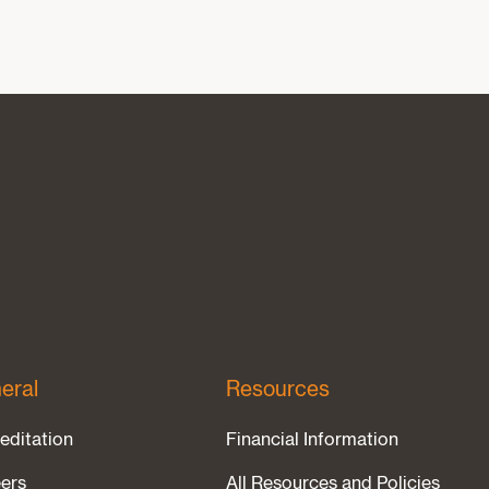
eral
Resources
editation
Financial Information
ers
All Resources and Policies