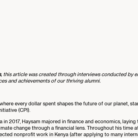
s
, this article was created through interviews conducted by en
nces and achievements of our thriving alumni.
, where every dollar spent shapes the future of our planet, 
itiative (CPI).
a in 2017, Haysam majored in finance and economics, layin
mate change through a financial lens. Throughout his time at
ted nonprofit work in Kenya (after applying to many interns