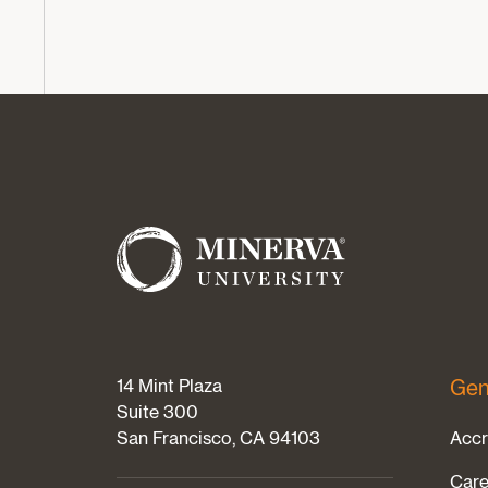
14 Mint Plaza
Gen
Suite 300
San Francisco, CA 94103
Accr
Care