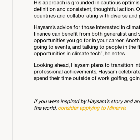
His approach is grounded in cautious optimism
definition and consistent, thoughtful action. 
countries and collaborating with diverse an
Haysam’s advice for those interested in climat
finance can benefit from both generalist and s
opportunities you go for in your career. Anot
going to events, and talking to people in the fi
opportunities in climate tech”, he notes.
Looking ahead, Haysam plans to transition in
professional achievements, Haysam celebrated a
spend their time outside of work golfing, goin
If you were inspired by Haysam's story and are
the world,
consider applying to Minerva
.