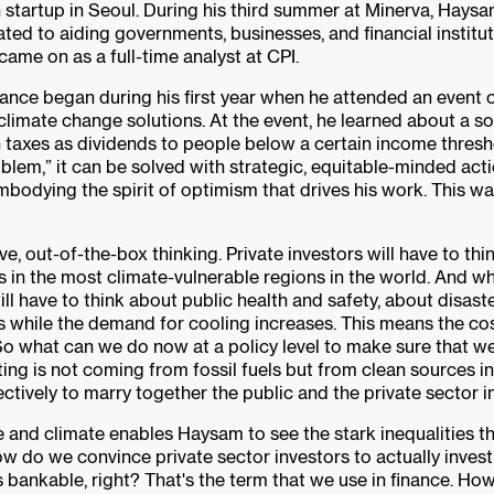
startup in Seoul. During his third summer at Minerva, Haysam i
ated to aiding governments, businesses, and financial instit
came on as a full-time analyst at CPI.
nance began during his first year when he attended an event
imate change solutions. At the event, he learned about a so
 taxes as dividends to people below a certain income thresho
blem,” it can be solved with strategic, equitable-minded act
bodying the spirit of optimism that drives his work. This 
ve, out-of-the-box thinking. Private investors will have to th
ets in the most climate-vulnerable regions in the world. And 
l have to think about public health and safety, about disaste
s while the demand for cooling increases. This means the cos
 So what can we do now at a policy level to make sure that 
ing is not coming from fossil fuels but from clean sources in
tively to marry together the public and the private sector in
ce and climate enables Haysam to see the stark inequalities th
ow do we convince private sector investors to actually inves
nkable, right? That's the term that we use in finance. How