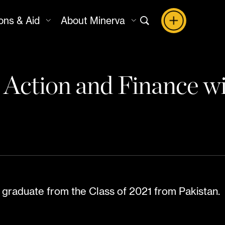
ons & Aid
About Minerva
e Action and Finance 
 graduate from the Class of 2021 from Pakistan.