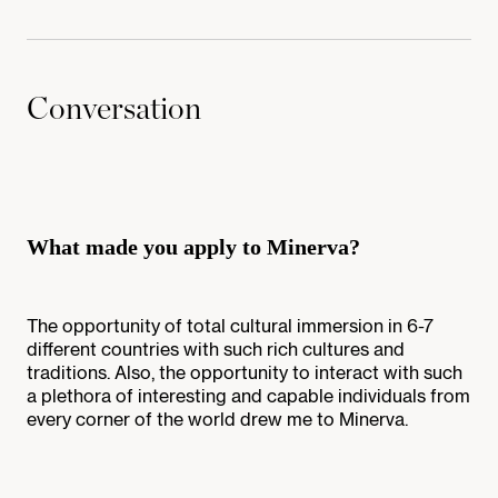
Conversation
What made you apply to Minerva?
The opportunity of total cultural immersion in 6-7
different countries with such rich cultures and
traditions. Also, the opportunity to interact with such
a plethora of interesting and capable individuals from
every corner of the world drew me to Minerva.