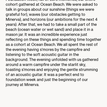
cohort gathered at Ocean Beach. We were asked to
talk in groups about our sunshine (things we were
grateful for), waves (our obstacles getting to
Minerva), and horizons (our ambitions for the next 4
years). After that, we had to take a small part of the
beach (ocean water or wet sand) and place it in a
mason jar. It was an incredible experience just
reflecting on these things and spending time together
as a cohort at Ocean Beach. We all spent the rest of
the evening having s'mores by the campfire and
listening to the soft acoustic guitar in the
background. The evening unfolded with us gathered
around a warm campfire under the starlit sky,
toasting s'mores and enjoying the gentle strumming
of an acoustic guitar. It was a perfect end to
foundation week and just the beginning of our
journey at Minerva.