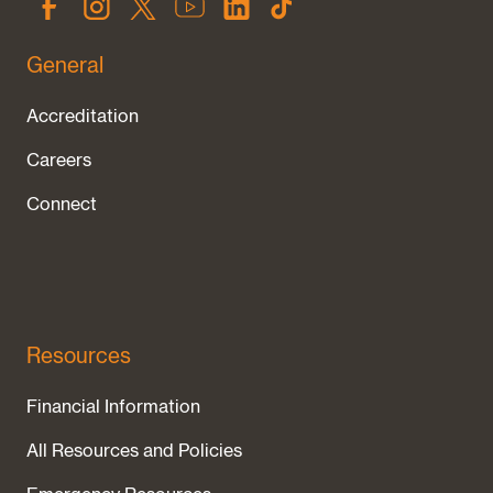
General
Accreditation
Careers
Connect
Resources
Financial Information
All Resources and Policies