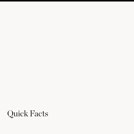
Quick Facts