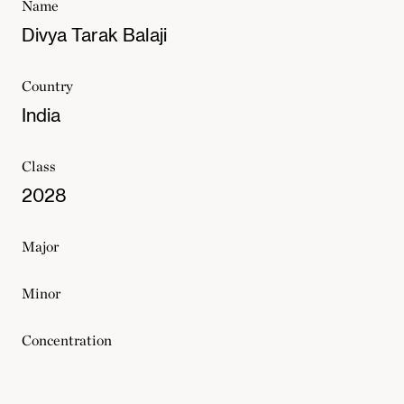
Name
Divya Tarak Balaji
Country
India
Class
2028
Major
Minor
Concentration