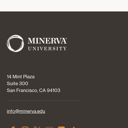
14 Mint Plaza
Suite 300
San Francisco, CA 94103
info@minerva.edu