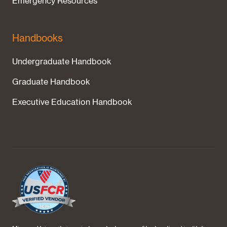
Emergency Resources
Handbooks
Undergraduate Handbook
Graduate Handbook
Executive Education Handbook