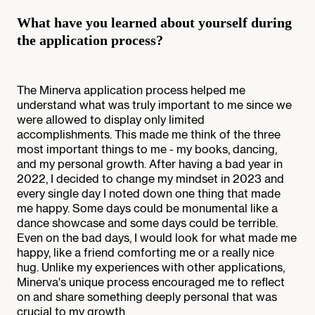
What have you learned about yourself during
the application process?
The Minerva application process helped me
understand what was truly important to me since we
were allowed to display only limited
accomplishments. This made me think of the three
most important things to me - my books, dancing,
and my personal growth. After having a bad year in
2022, I decided to change my mindset in 2023 and
every single day I noted down one thing that made
me happy. Some days could be monumental like a
dance showcase and some days could be terrible.
Even on the bad days, I would look for what made me
happy, like a friend comforting me or a really nice
hug. Unlike my experiences with other applications,
Minerva's unique process encouraged me to reflect
on and share something deeply personal that was
crucial to my growth.