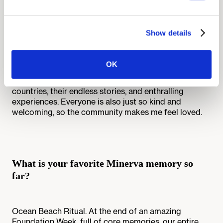
community mean to you?
Show details
The Minerva community feels like home. Since
Minerva is highly selective, most Minervans are highly
accomplished, passionate, and driven. They each
OK
bring a unique perspective to the table and I love
talking to them and hearing about their lives: their
countries, their endless stories, and enthralling
experiences. Everyone is also just so kind and
welcoming, so the community makes me feel loved.
What is your favorite Minerva memory so
far?
Ocean Beach Ritual. At the end of an amazing
Foundation Week, full of core memories, our entire