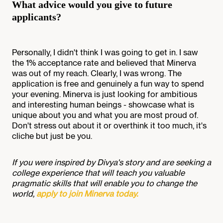
What advice would you give to future
applicants?
Personally, I didn't think I was going to get in. I saw
the 1% acceptance rate and believed that Minerva
was out of my reach. Clearly, I was wrong. The
application is free and genuinely a fun way to spend
your evening. Minerva is just looking for ambitious
and interesting human beings - showcase what is
unique about you and what you are most proud of.
Don't stress out about it or overthink it too much, it's
cliche but just be you.
If you were inspired by Divya's story and are seeking a
college experience that will teach you valuable
pragmatic skills that will enable you to change the
world,
apply to join Minerva today.