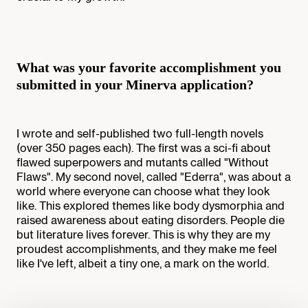
What was your favorite accomplishment you
submitted in your Minerva application?
I wrote and self-published two full-length novels
(over 350 pages each). The first was a sci-fi about
flawed superpowers and mutants called "Without
Flaws". My second novel, called "Ederra", was about a
world where everyone can choose what they look
like. This explored themes like body dysmorphia and
raised awareness about eating disorders. People die
but literature lives forever. This is why they are my
proudest accomplishments, and they make me feel
like I've left, albeit a tiny one, a mark on the world.