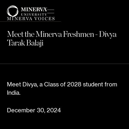
MINERVA VOICES
Meet the Minerva Freshmen - Divya
Tarak Balaji
Meet Divya, a Class of 2028 student from
India.
December 30, 2024