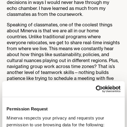
decisions in ways I would never have through my
echo chamber. I have learned as much from my
classmates as from the coursework.
Speaking of classmates, one of the coolest things
about Minerva is that we are all in our home
countries. Unlike traditional programs where
everyone relocates, we get to share real-time insights
from where we live. This means we constantly hear
about how things like sustainability, policies, and
cultural nuances playing out in different regions. Plus,
navigating group work across time zones? That is’s
another level of teamwork skills—nothing builds
patience like trying to schedule a meeting with five
people on three continents.
Another thing I did not expect to learn so much about
is how to work with stakeholders. Sustainability is
never just about the data—it is about people.
Permission Request
Whether negotiating with people with entirely
Minerva respects your privacy and requests your
conflicting goals or finding ways to communicate
complex ideas so everyone can understand them, I
permission to use browsing data for the following: