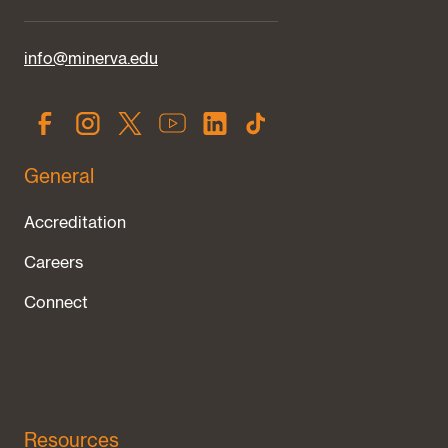
info@minerva.edu
General
Accreditation
Careers
Connect
Resources