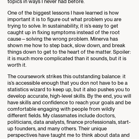
topics in ways I never had before.
One of the biggest lessons I have learned is how
important it is to figure out what problem you are
trying to solve. In sustainability, it is’s easy to get
caught up in fixing symptoms instead of the root
cause—solving the wrong problem. Minerva has
shown me how to step back, slow down, and break
things down to get to the heart of the matter. Spoiler:
it is much more complicated than it sounds, but it is
worth it.
The coursework strikes this outstanding balance: it
is’s accessible enough that you don not have to be a
statistics wizard to keep up, but it also pushes you to
develop accurate, high-level skills. By the end, you will
have skills and confidence to reach your goals and be
comfortable engaging with people from wildly
different fields. My classmates include doctors,
politicians, data analysts, finance professionals, start-
up founders, and many others. Their unique
perspectives have taught me to think about data and