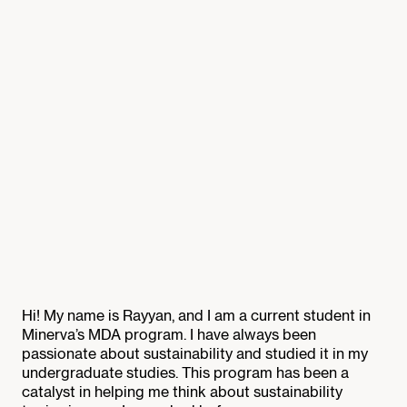
Hi! My name is Rayyan, and I am a current student in
Minerva’s MDA program. I have always been
passionate about sustainability and studied it in my
undergraduate studies. This program has been a
catalyst in helping me think about sustainability