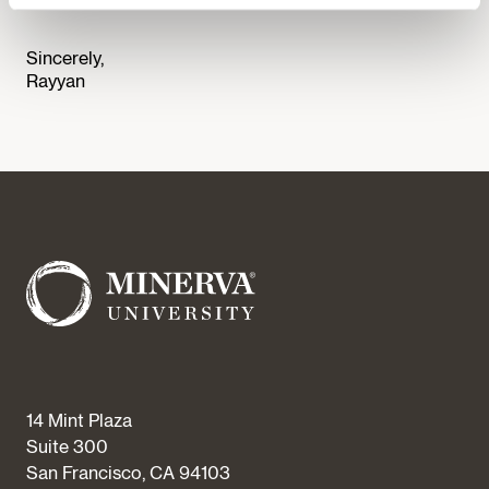
Sincerely,
Rayyan
14 Mint Plaza
Suite 300
San Francisco, CA 94103