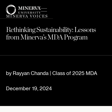
MINERVA VOICES
Rethinking Sustainability: Lessons
from Minerva’s MDA Program
by Rayyan Chanda | Class of 2025 MDA
December 19, 2024