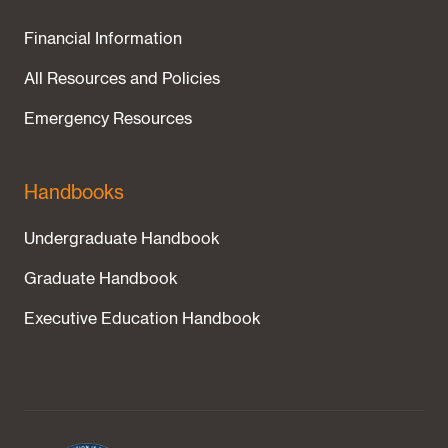
Financial Information
All Resources and Policies
Emergency Resources
Handbooks
Undergraduate Handbook
Graduate Handbook
Executive Education Handbook