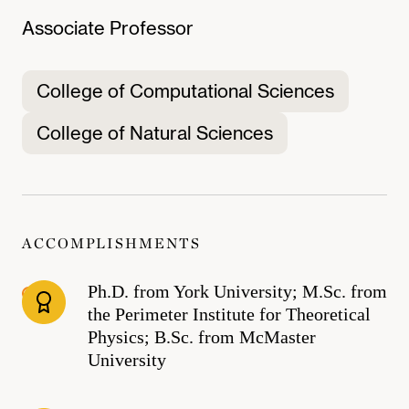
Associate Professor
College of Computational Sciences
College of Natural Sciences
ACCOMPLISHMENTS
Ph.D. from York University; M.Sc. from
the Perimeter Institute for Theoretical
Physics; B.Sc. from McMaster
University