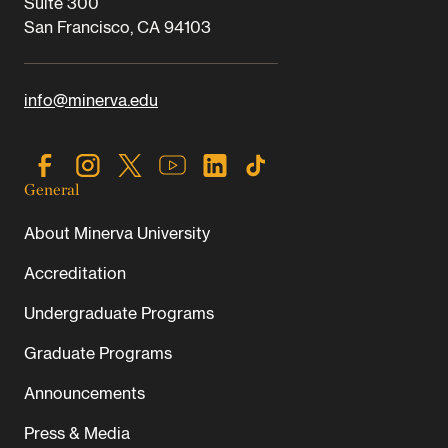
Suite 300
San Francisco, CA 94103
info@minerva.edu
General
About Minerva University
Accreditation
Undergraduate Programs
Graduate Programs
Announcements
Press & Media