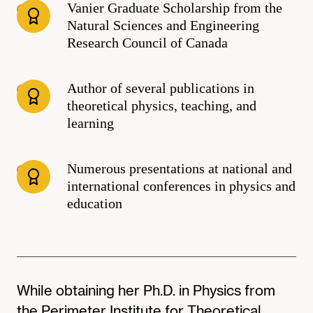
Vanier Graduate Scholarship from the
Natural Sciences and Engineering
Research Council of Canada
Author of several publications in
theoretical physics, teaching, and
learning
Numerous presentations at national and
international conferences in physics and
education
While obtaining her Ph.D. in Physics from
the Perimeter Institute for Theoretical