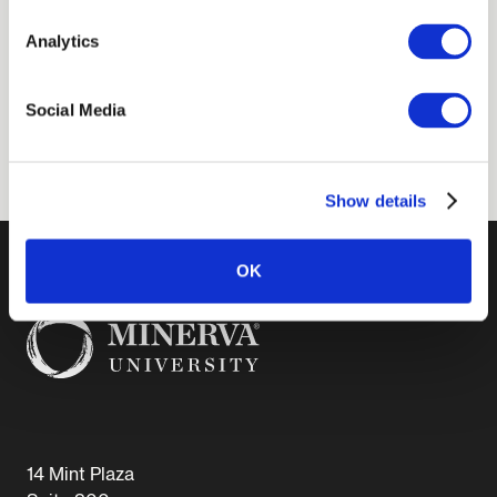
Analytics
EMAIL
Social Media
aterrana@minerva.edu
Show details
OK
14 Mint Plaza