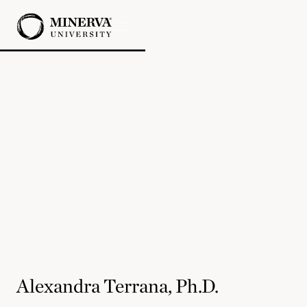
Alexandra Terrana, Ph.D.