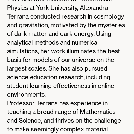
Physics at York University, Alexandra
Terrana conducted research in cosmology
and gravitation, motivated by the mysteries
of dark matter and dark energy. Using
analytical methods and numerical
simulations, her work illuminates the best
basis for models of our universe on the
largest scales. She has also pursued
science education research, including
student learning effectiveness in online
environments.
Professor Terrana has experience in
teaching a broad range of Mathematics
and Science, and thrives on the challenge
to make seemingly complex material