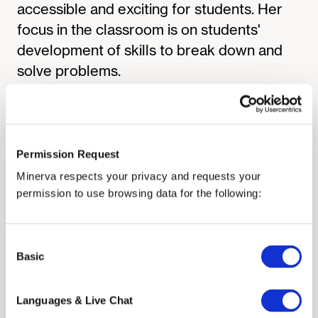
accessible and exciting for students. Her
focus in the classroom is on students'
development of skills to break down and
solve problems.
At Minerva University, Professor Terrana
has developed and taught the Formal
Analyses Cornerstone Course and the
Physics of Life Core Course. She is
Permission Request
currently the Cornerstone Head Instructor,
Minerva respects your privacy and requests your
overseeing the first-year academic
permission to use browsing data for the following:
experience, including the incoming-student
preparation program and the first-year
Consent
Structured Study Sessions. She is
Basic
Selection
passionate about providing students with
the academic support they need to thrive
Languages & Live Chat
at Minerva.