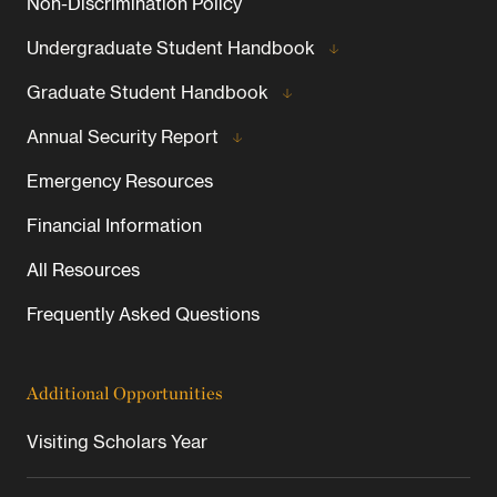
Non-Discrimination Policy
Undergraduate Student Handbook
Graduate Student Handbook
Annual Security Report
Emergency Resources
Financial Information
All Resources
Frequently Asked Questions
Additional Opportunities
Visiting Scholars Year