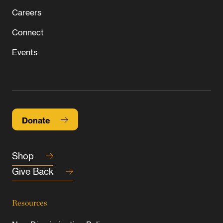
Careers
Connect
Events
Donate
Shop
Give Back
Resources