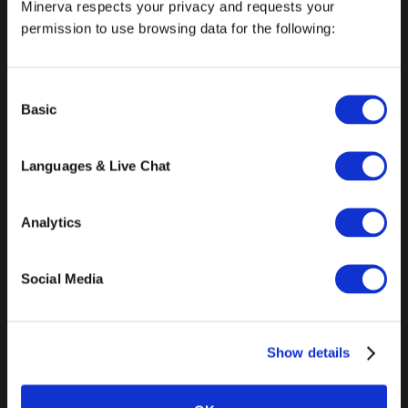
Minerva respects your privacy and requests your
permission to use browsing data for the following:
info@minerva.edu
Consent
Basic
Selection
General
Languages & Live Chat
About Minerva University
Accreditation
Analytics
Undergraduate Programs
Social Media
Graduate Programs
Announcements
Show details
Press & Media
Careers