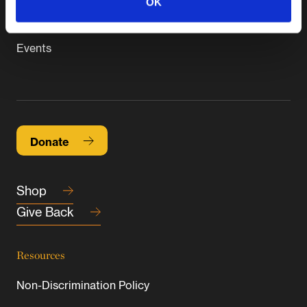
OK
Connect
Events
Donate
Shop
Give Back
Resources
Non-Discrimination Policy