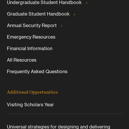
Undergraduate Student Handbook
Graduate Student Handbook
Annual Security Report
Emergency Resources
Financial Information
All Resources
Frequently Asked Questions
Additional Opportunities
Visiting Scholars Year
Universal strategies for designing and delivering