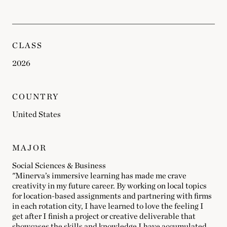
CLASS
2026
COUNTRY
United States
MAJOR
Social Sciences & Business
"Minerva’s immersive learning has made me crave
creativity in my future career. By working on local topics
for location-based assignments and partnering with firms
in each rotation city, I have learned to love the feeling I
get after I finish a project or creative deliverable that
showcases the skills and knowledge I have accumulated.