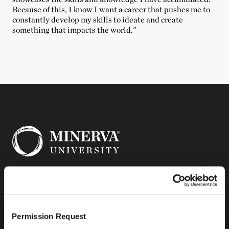
Because of this, I know I want a career that pushes me to
constantly develop my skills to ideate and create
something that impacts the world."
14 Mint Plaza
Suite 300
Permission Request
San Francisco, CA 94103