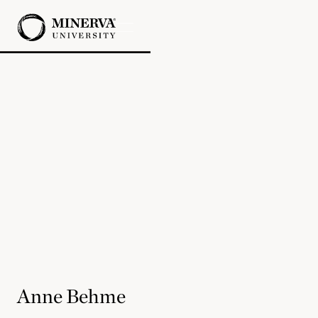
Anne Behme