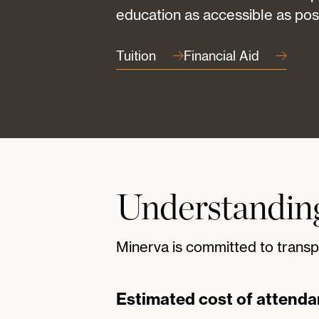
education as accessible as pos
Tuition
Financial Aid
Understanding
Minerva is committed to transp
Estimated cost of attend