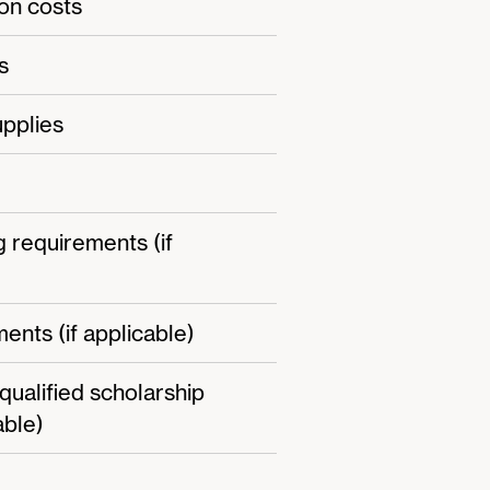
on costs
s
pplies
g requirements (if
ents (if applicable)
-qualified scholarship
able)