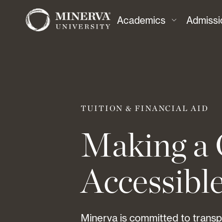
Academics
Admissi
TUITION & FINANCIAL AID
Making a 
Accessibl
Minerva is committed to trans