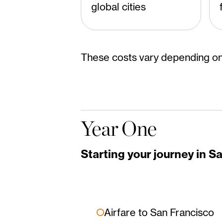
global cities
These costs vary depending on
Year One
Starting your journey in S
Airfare to San Francisco