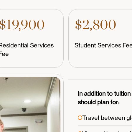
$19,900
$2,800
Residential Services
Student Services Fe
Fee
In addition to tuitio
should plan for:
Travel between glo