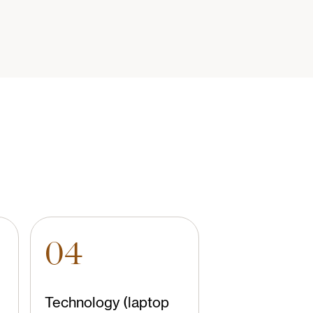
04
Technology (laptop