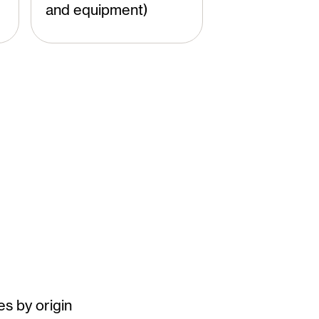
and equipment)
es by origin