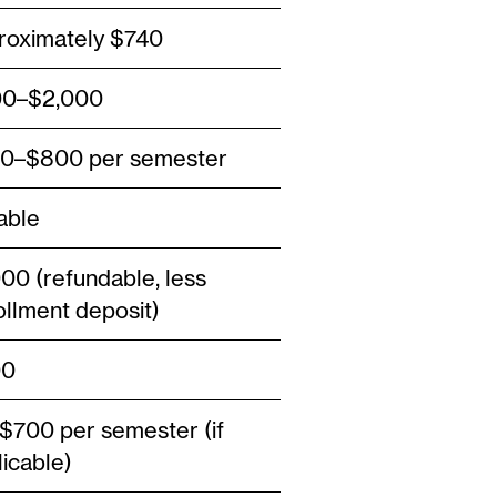
roximately $740
0–$2,000
0–$800 per semester
able
000 (refundable, less
ollment deposit)
00
$700 per semester (if
licable)