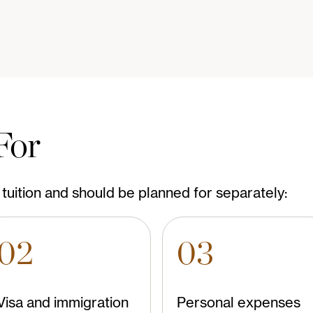
For
tuition and should be planned for separately:
02
03
Visa and immigration
Personal expenses