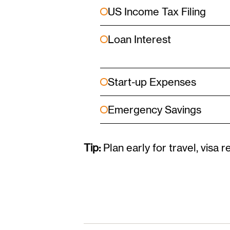
US Income Tax Filing
Loan Interest
Start-up Expenses
Emergency Savings
Tip:
Plan early for travel, visa r