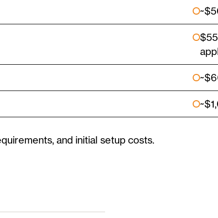
~$5
$55
app
~$6
~$1
equirements, and initial setup costs.