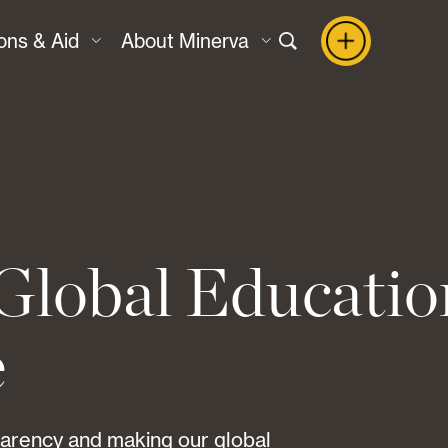
ons & Aid
About Minerva
Global Educatio
e
parency and making our global