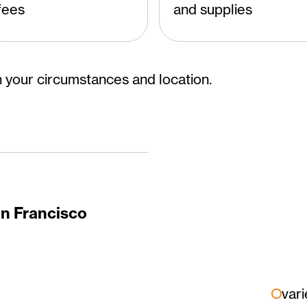
fees
and supplies
 your circumstances and location.
an Francisco
vari