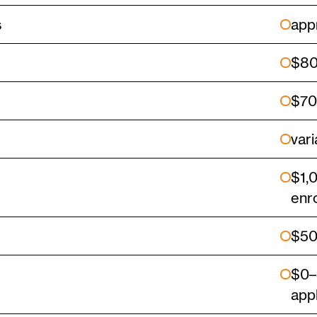
s
app
$80
$70
vari
$1,
enr
$5
$0–
app