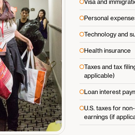
Visa and immigrati
Personal expense
Technology and su
Health insurance
Taxes and tax filin
applicable)
Loan interest paym
U.S. taxes for non
earnings (if applic