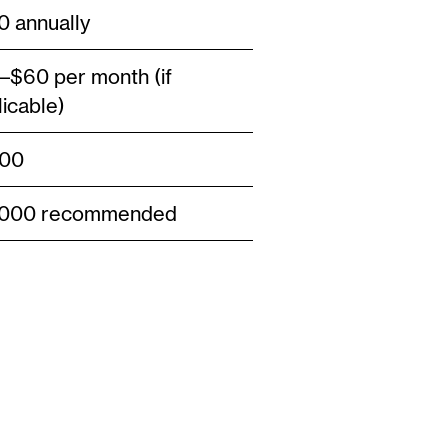
0 annually
–$60 per month (if
licable)
00
,000 recommended