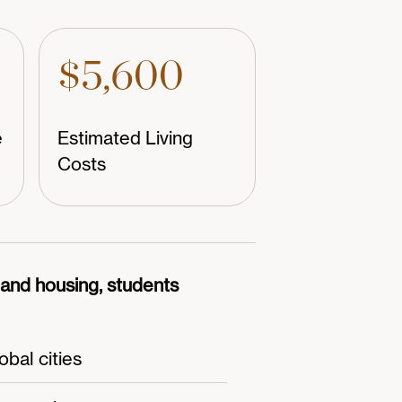
$5,600
e
Estimated Living
Costs
n and housing, students
bal cities