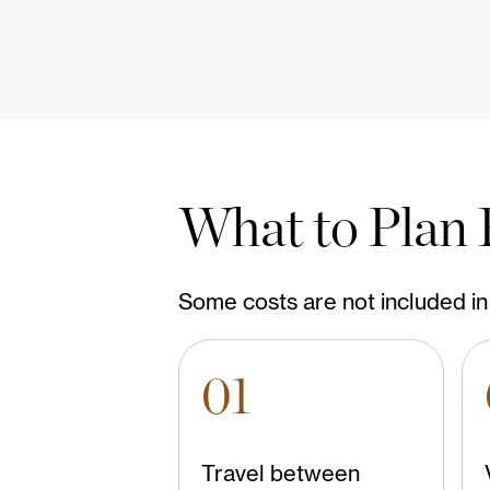
What to Plan 
Some costs are not included in 
01
Travel between