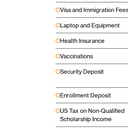
Visa and Immigration Fee
Laptop and Equipment
Health Insurance
Vaccinations
Security Deposit
Enrollment Deposit
US Tax on Non-Qualified
Scholarship Income