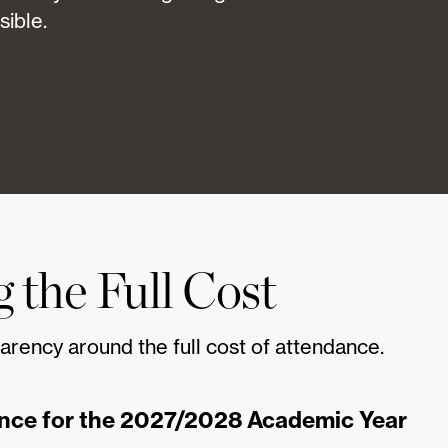
sible.
 the Full Cost
arency around the full cost of attendance.
ance for the 2027/2028 Academic Year