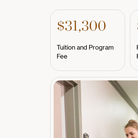
$31,300
Tuition and Program
Fee