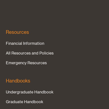
Resources
Financial Information
All Resources and Policies
Emergency Resources
Handbooks
Undergraduate Handbook
Graduate Handbook