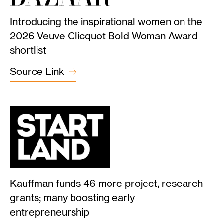
Introducing the inspirational women on the
2026 Veuve Clicquot Bold Woman Award
shortlist
Source Link
Kauffman funds 46 more project, research
grants; many boosting early
entrepreneurship