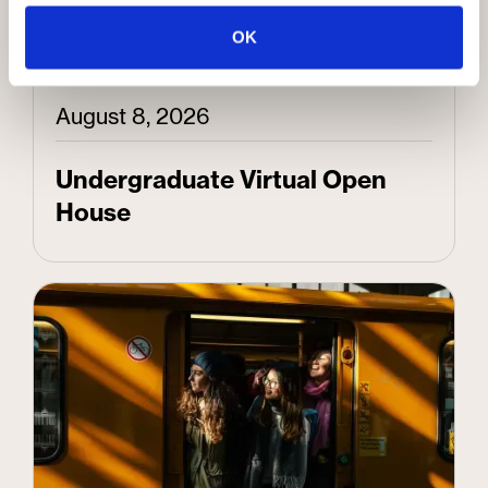
OK
August 8, 2026
Undergraduate Virtual Open
House