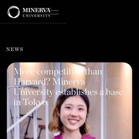
NEWS
More competitive than
Harvard? Minerva
University establishes a base
in Tokyo.