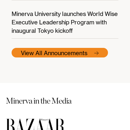
Minerva University launches World Wise
Executive Leadership Program with
inaugural Tokyo kickoff
View All Announcements
Minerva in the Media