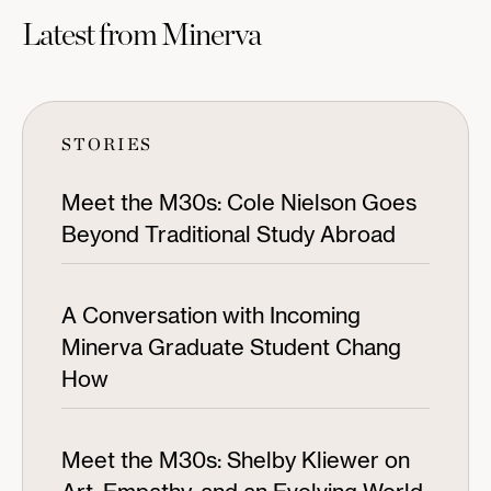
Latest from Minerva
STORIES
Meet the M30s: Cole Nielson Goes
Beyond Traditional Study Abroad
A Conversation with Incoming
Minerva Graduate Student Chang
How
Meet the M30s: Shelby Kliewer on