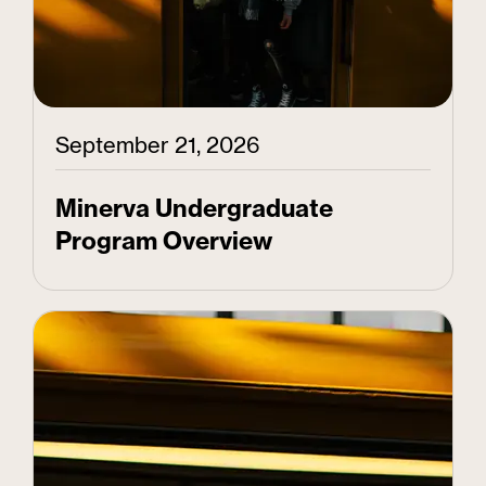
September 21, 2026
Minerva Undergraduate
Program Overview