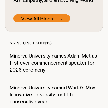
Art, Empathy, and an Evolving World
View All Blogs
ANNOUNCEMENTS
Minerva University names Adam Met as
first-ever commencement speaker for
2026 ceremony
Minerva University named World’s Most
Innovative University for fifth
consecutive year