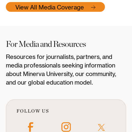
View All Media Coverage
For Media and Resources
Resources for journalists, partners, and
media professionals seeking information
about Minerva University, our community,
and our global education model.
FOLLOW US