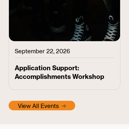
September 22, 2026
Application Support:
Accomplishments Workshop
View All Events