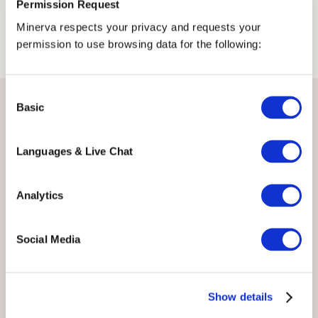
Permission Request
Minerva respects your privacy and requests your
permission to use browsing data for the following:
Consent
Basic
Selection
Events
Languages & Live Chat
Analytics
Social Media
Show details