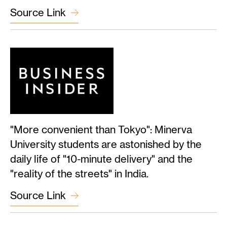
Source Link
"More convenient than Tokyo": Minerva
University students are astonished by the
daily life of "10-minute delivery" and the
"reality of the streets" in India.
Source Link