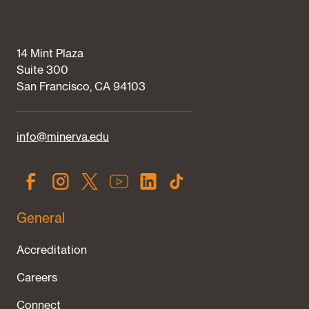
14 Mint Plaza
Suite 300
San Francisco, CA 94103
info@minerva.edu
General
Accreditation
Careers
Connect