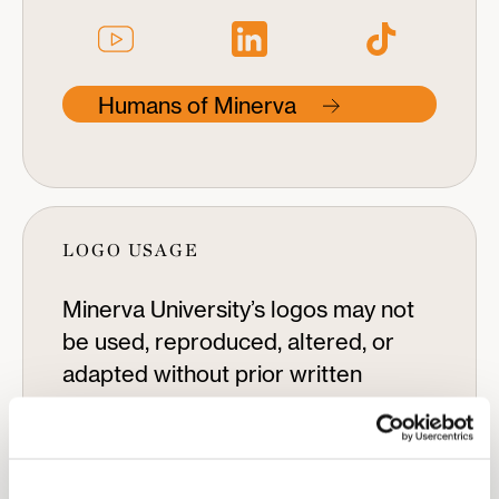
Humans of Minerva
LOGO USAGE
Minerva University’s logos may not
be used, reproduced, altered, or
adapted without prior written
permission. To request permission
to use a Minerva University logo,
please contact
pr@minerva.edu.