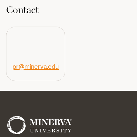
Contact
pr@minerva.edu