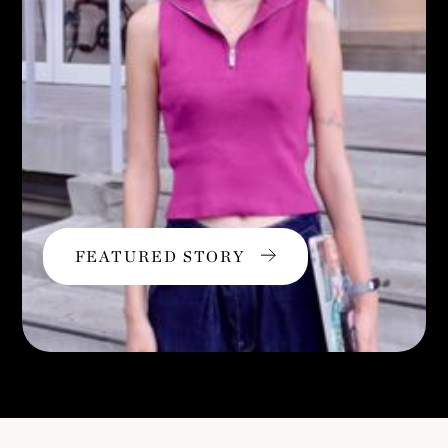
FEATURED STORY