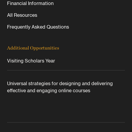
Financial Information
All Resources
Frequently Asked Questions
Additional Opportunities
Visiting Scholars Year
Universal strategies for designing and delivering
effective and engaging online courses