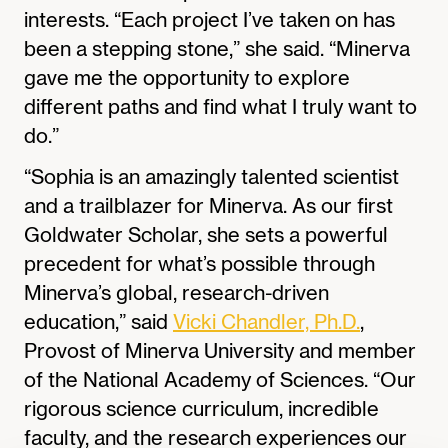
interests. “Each project I’ve taken on has
been a stepping stone,” she said. “Minerva
gave me the opportunity to explore
different paths and find what I truly want to
do.”
“Sophia is an amazingly talented scientist
and a trailblazer for Minerva. As our first
Goldwater Scholar, she sets a powerful
precedent for what’s possible through
Minerva’s global, research-driven
education,” said
Vicki Chandler, Ph.D.
,
Provost of Minerva University and member
of the National Academy of Sciences. “Our
rigorous science curriculum, incredible
faculty, and the research experiences our