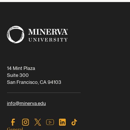
14 Mint Plaza
Suite 300
San Francisco, CA 94103
info@minerva.edu
General