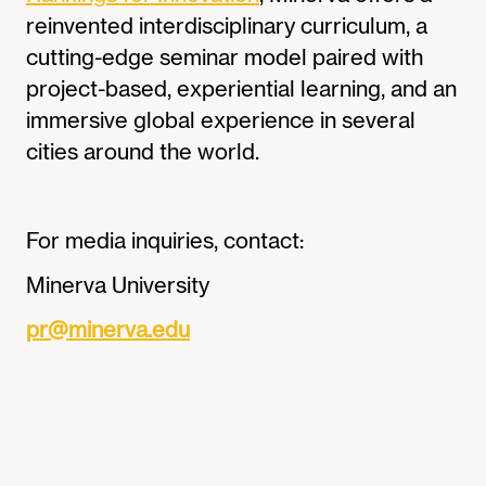
reinvented interdisciplinary curriculum, a
cutting-edge seminar model paired with
project-based, experiential learning, and an
immersive global experience in several
cities around the world.
For media inquiries, contact:
Minerva University
pr@minerva.edu