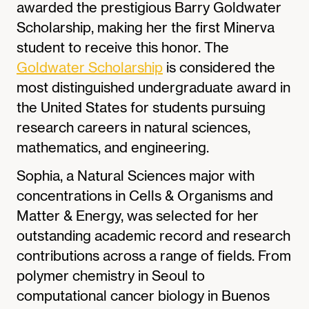
awarded the prestigious Barry Goldwater
Scholarship, making her the first Minerva
student to receive this honor. The
Goldwater Scholarship
is considered the
most distinguished undergraduate award in
the United States for students pursuing
research careers in natural sciences,
mathematics, and engineering.
Sophia, a Natural Sciences major with
concentrations in Cells & Organisms and
Matter & Energy, was selected for her
outstanding academic record and research
contributions across a range of fields. From
polymer chemistry in Seoul to
computational cancer biology in Buenos