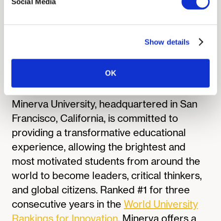
incredibly validating,” Sophia shared. “I’m
Social Media
now part of a network of students across
the U.S. who care as much about science
as I do.”
Show details
OK
About Minerva University:
Minerva University, headquartered in San
Francisco, California, is committed to
providing a transformative educational
experience, allowing the brightest and
most motivated students from around the
world to become leaders, critical thinkers,
and global citizens. Ranked #1 for three
consecutive years in the
World University
Rankings for Innovation
, Minerva offers a