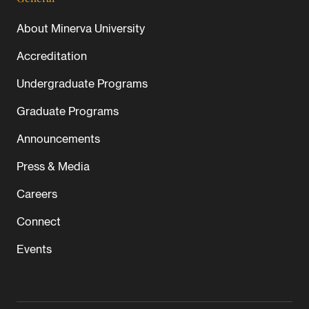
About Minerva University
Accreditation
Undergraduate Programs
Graduate Programs
Announcements
Press & Media
Careers
Connect
Events