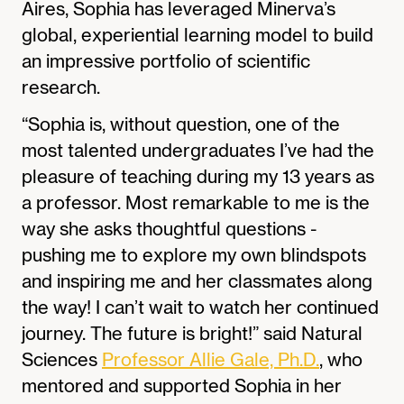
Aires, Sophia has leveraged Minerva’s
global, experiential learning model to build
an impressive portfolio of scientific
research.
“Sophia is, without question, one of the
most talented undergraduates I’ve had the
pleasure of teaching during my 13 years as
a professor. Most remarkable to me is the
way she asks thoughtful questions -
pushing me to explore my own blindspots
and inspiring me and her classmates along
the way! I can’t wait to watch her continued
journey. The future is bright!” said Natural
Sciences
Professor Allie Gale, Ph.D.
, who
mentored and supported Sophia in her