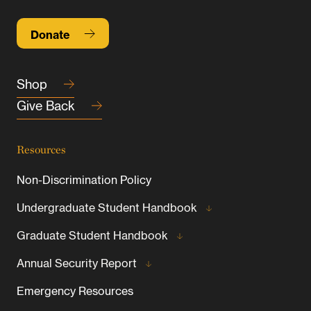
Donate
Shop
Give Back
Resources
Non-Discrimination Policy
Undergraduate Student Handbook
Graduate Student Handbook
Annual Security Report
Emergency Resources