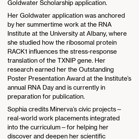
Goldwater Scholarship application.
Her Goldwater application was anchored
by her summertime work at the RNA
Institute at the University at Albany, where
she studied how the ribosomal protein
RACK1 influences the stress-response
translation of the TXNIP gene. Her
research earned her the Outstanding
Poster Presentation Award at the Institute’s
annual RNA Day and is currently in
preparation for publication.
Sophia credits Minerva’s civic projects—
real-world work placements integrated
into the curriculum—for helping her
discover and deepen her scientific