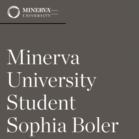
Minerva
University
Student
Sophia Boler