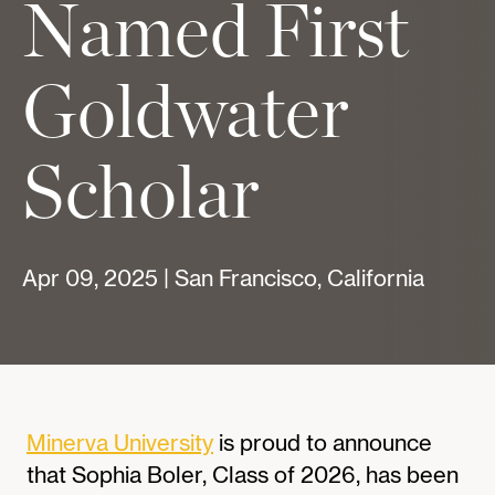
Named First
Goldwater
Scholar
Apr 09, 2025 | San Francisco, California
Minerva University
is proud to announce
that Sophia Boler, Class of 2026, has been