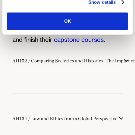
Show details
majors enroll in additional electives
chosen from Minerva’s course offerings
within or outside the major. Additionally,
OK
they take
senior tutorials
in the major,
and finish their
capstone courses
.
AH152 / Comparing Societies and Histories: The Impact of
AH154 / Law and Ethics from a Global Perspective