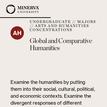
UNDERGRADUATE // MAJORS
// ARTS AND HUMANITIES
CONCENTRATIONS
AH
Global and Comparative
Humanities
Examine the humanities by putting
them into their social, cultural, political,
and economic contexts. Examine the
divergent responses of different