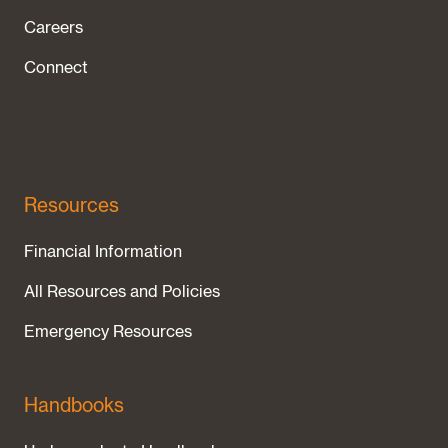
Careers
Connect
Resources
Financial Information
All Resources and Policies
Emergency Resources
Handbooks