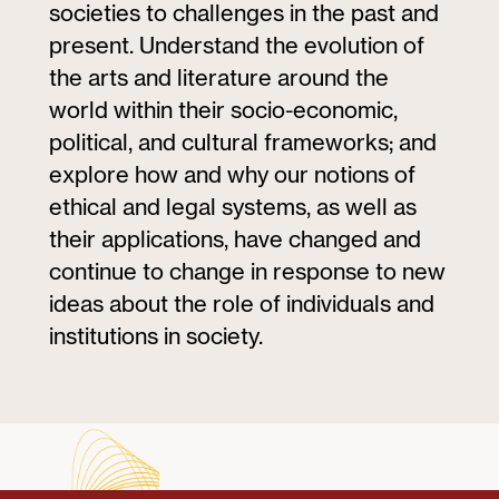
societies to challenges in the past and
present. Understand the evolution of
the arts and literature around the
world within their socio-economic,
political, and cultural frameworks; and
explore how and why our notions of
ethical and legal systems, as well as
their applications, have changed and
continue to change in response to new
ideas about the role of individuals and
institutions in society.