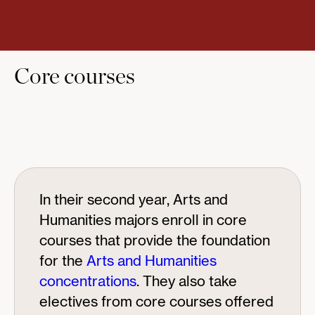
Core courses
In their second year, Arts and
Humanities majors enroll in core
courses that provide the foundation
for the
Arts and Humanities
concentrations
. They also take
electives from core courses offered