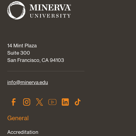
14 Mint Plaza
Suite 300
San Francisco, CA 94103
info@minerva.edu
General
Accreditation