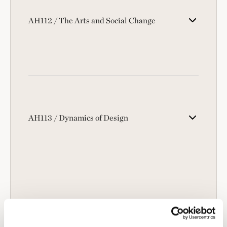
AH112 / The Arts and Social Change
AH113 / Dynamics of Design