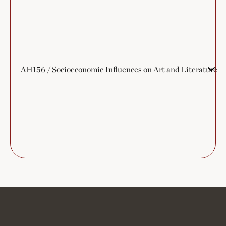
AH156 / Socioeconomic Influences on Art and Literature