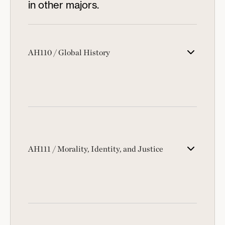
in other majors.
AH110 / Global History
AH111 / Morality, Identity, and Justice