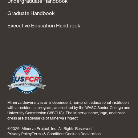
Undergraduate Handbook
Graduate Handbook
Executive Education Handbook
Minerva University is an independent, non-profit educational institution
with a residential program, accredited by the WASC Senior College and
University Commission (WSCUC). The Minerva name, logo, and trade
dress are trademarks of Minerva Project.
©
2026
. Minerva Project, Inc. All Rights Reserved.
Privacy Policy
Terms & Conditions
Cookies Declaration