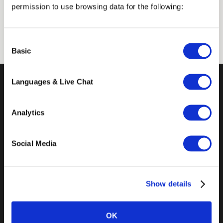
permission to use browsing data for the following:
from the College of the Holy Cross.
Consent
Basic
Selection
Languages & Live Chat
Analytics
Social Media
14 Mint Plaza
Show details
Suite 300
San Francisco, CA 94103
OK