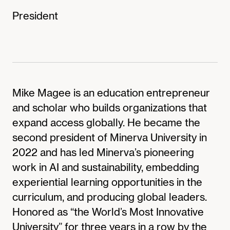
President
Mike Magee is an education entrepreneur
and scholar who builds organizations that
expand access globally. He became the
second president of Minerva University in
2022 and has led Minerva’s pioneering
work in AI and sustainability, embedding
experiential learning opportunities in the
curriculum, and producing global leaders.
Honored as “the World’s Most Innovative
University” for three years in a row by the