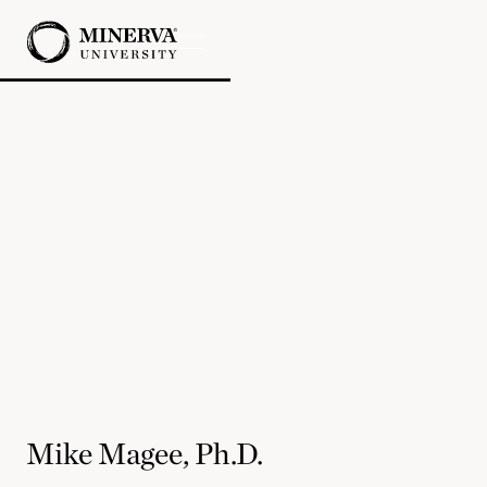
Mike Magee, Ph.D.