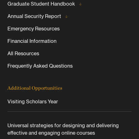
Graduate Student Handbook
Annual Security Report
Emergency Resources
Financial Information
All Resources
Frequently Asked Questions
Additional Opportunities
Visiting Scholars Year
Universal strategies for designing and delivering
effective and engaging online courses