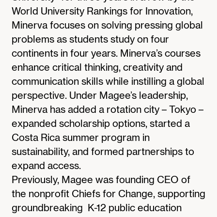
World University Rankings for Innovation,
Minerva focuses on solving pressing global
problems as students study on four
continents in four years. Minerva’s courses
enhance critical thinking, creativity and
communication skills while instilling a global
perspective. Under Magee’s leadership,
Minerva has added a rotation city – Tokyo –
expanded scholarship options, started a
Costa Rica summer program in
sustainability, and formed partnerships to
expand access.
Previously, Magee was founding CEO of
the nonprofit Chiefs for Change, supporting
groundbreaking K-12 public education