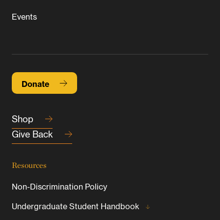
Events
Donate
Shop
Give Back
Resources
Non-Discrimination Policy
Undergraduate Student Handbook