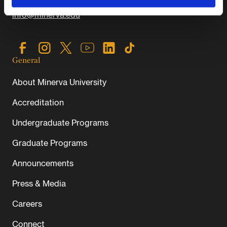
info@minerva.edu
General
About Minerva University
Accreditation
Undergraduate Programs
Graduate Programs
Announcements
Press & Media
Careers
Connect