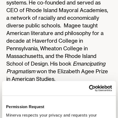
systems. He co-founded and served as
CEO of Rhode Island Mayoral Academies,
a network of racially and economically
diverse public schools. ‍Magee taught
American literature and philosophy for a
decade at Haverford College in
Pennsylvania, Wheaton College in
Massachusetts, and the Rhode Island
School of Design. His book
Emancipating
Pragmatism
won the Elizabeth Agee Prize
in American Studies.
A Pahara-Aspen Education Fellow, Magee
moderates seminars for the Pahara
Institute and the Aspen Global Leadership
Permission Request
Network. He earned a Ph.D. at the
Minerva respects your privacy and requests your
University of Pennsylvania and a bachelor’s