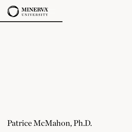
Patrice McMahon, Ph.D.