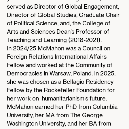
served as Director of Global Engagement,
Director of Global Studies, Graduate Chair
of Political Science, and, the College of
Arts and Sciences Dean’s Professor of
Teaching and Learning (2018-2021).
In 2024/25 McMahon was a Council on
Foreign Relations International Affairs
Fellow and worked at the Community of
Democracies in Warsaw, Poland. In 2025,
she was chosen as a Bellagio Residency
Fellow by the Rockefeller Foundation for
her work on humanitarianism’s future.
McMahon earned her PhD from Columbia
University, her MA from The George
Washington University, and her BA from