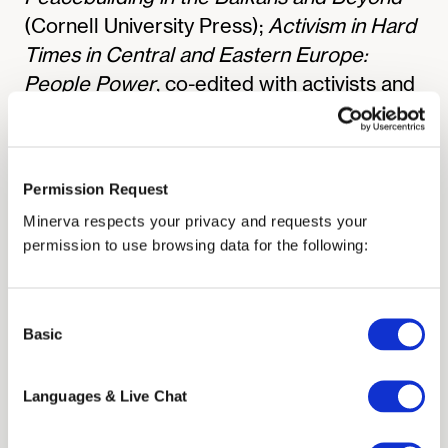
(Cornell University Press);
Activism in Hard
Times in Central and Eastern Europe:
People Power
, co-edited with activists and
scholars; seven additional book projects;
and numerous articles and policy reports.
Her work has appeared in outlets such as
Permission Request
Foreign Affairs
,
Political Science Quarterly
,
Minerva respects your privacy and requests your
Human Rights Quarterly
,
Democratization
,
permission to use browsing data for the following:
and
Ethnopolitics
, and has been supported
by the National Endowment for Humanities,
the American Council for Learned
Consent
Basic
Selection
Societies, the U.S. Department of State, the
National Research Council, the National
Languages & Live Chat
Council for East European and Eurasian
Research, the Soros Foundation, the