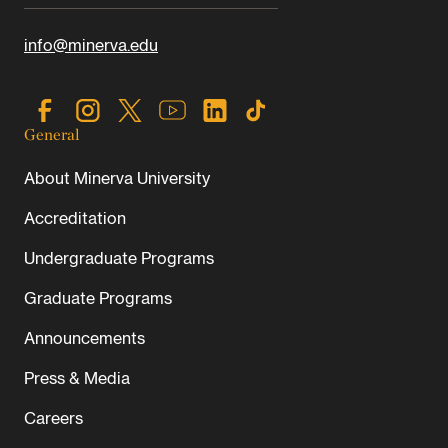
info@minerva.edu
General
About Minerva University
Accreditation
Undergraduate Programs
Graduate Programs
Announcements
Press & Media
Careers