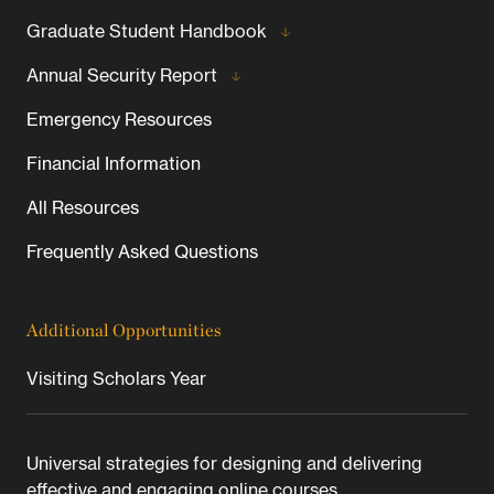
Graduate Student Handbook
Annual Security Report
Emergency Resources
Financial Information
All Resources
Frequently Asked Questions
Additional Opportunities
Visiting Scholars Year
Universal strategies for designing and delivering
effective and engaging online courses