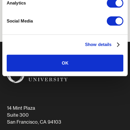
Carnegie Corporation of New York, and the
Analytics
Polish Science Foundation.
Social Media
Show details
OK
14 Mint Plaza
Suite 300
San Francisco, CA 94103