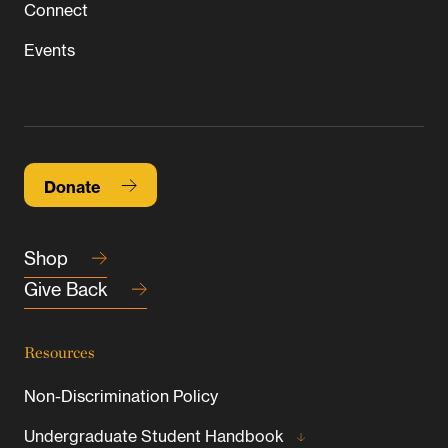
Connect
Events
Donate
Shop
Give Back
Resources
Non-Discrimination Policy
Undergraduate Student Handbook