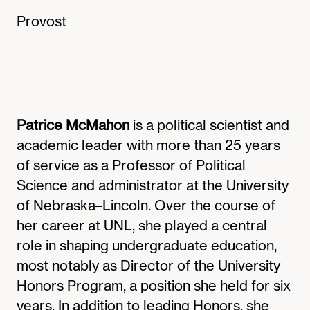
Provost
Patrice McMahon
is a political scientist and
academic leader with more than 25 years
of service as a Professor of Political
Science and administrator at the University
of Nebraska–Lincoln. Over the course of
her career at UNL, she played a central
role in shaping undergraduate education,
most notably as Director of the University
Honors Program, a position she held for six
years. In addition to leading Honors, she