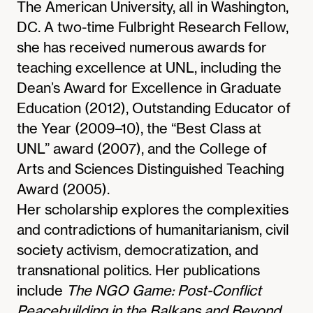
The American University, all in Washington,
DC. A two-time Fulbright Research Fellow,
she has received numerous awards for
teaching excellence at UNL, including the
Dean’s Award for Excellence in Graduate
Education (2012), Outstanding Educator of
the Year (2009–10), the “Best Class at
UNL” award (2007), and the College of
Arts and Sciences Distinguished Teaching
Award (2005).
Her scholarship explores the complexities
and contradictions of humanitarianism, civil
society activism, democratization, and
transnational politics. Her publications
include
The NGO Game: Post-Conflict
Peacebuilding in the Balkans and Beyond