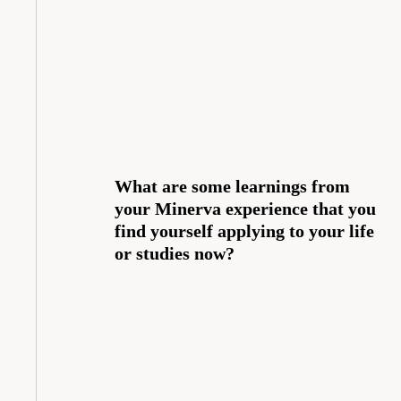
What are some learnings from
your Minerva experience that you
find yourself applying to your life
or studies now?