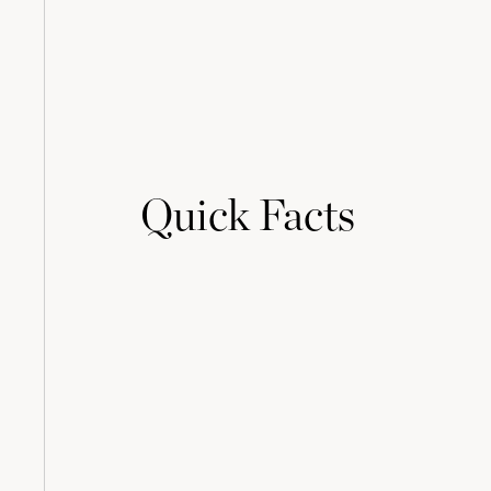
Quick Facts