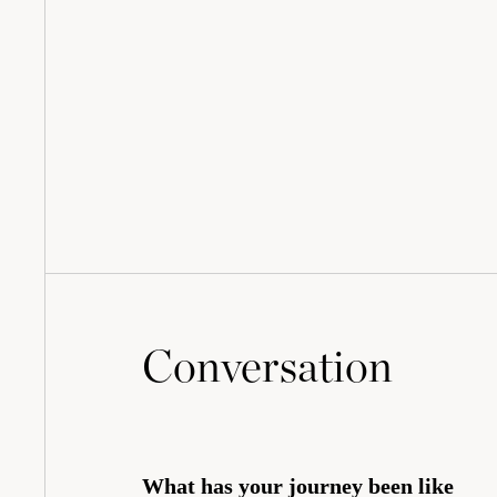
Conversation
What has your journey been like