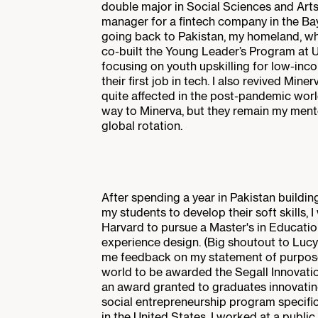
double major in Social Sciences and Art
manager for a fintech company in the Bay
going back to Pakistan, my homeland, wh
co-built the Young Leader’s Program at U
focusing on youth upskilling for low-inc
their first job in tech. I also revived Min
quite affected in the post-pandemic world
way to Minerva, but they remain my ment
global rotation.
After spending a year in Pakistan buildin
my students to develop their soft skills, 
Harvard to pursue a Master's in Education
experience design. (Big shoutout to Lu
me feedback on my statement of purpose!)
world to be awarded the Segall Innovati
an award granted to graduates innovating 
social entrepreneurship program specific
in the United States. I worked at a publ