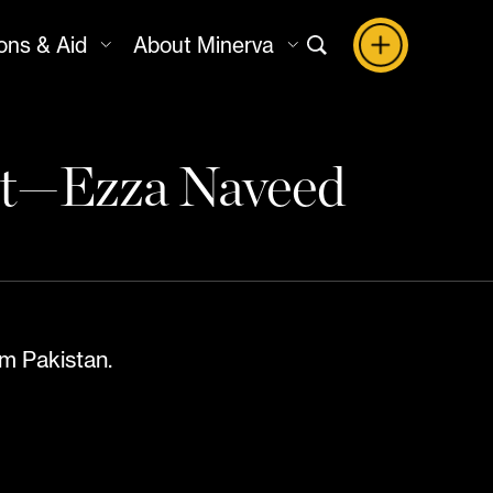
ons & Aid
About Minerva
ht—Ezza Naveed
m Pakistan.