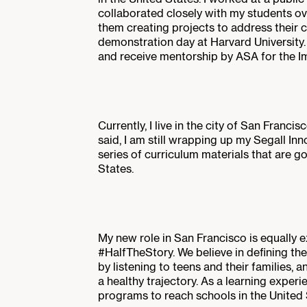
collaborated closely with my students ove
them creating projects to address their 
demonstration day at Harvard University
and receive mentorship by ASA for the I
Currently, I live in the city of San Franci
said, I am still wrapping up my Segall I
series of curriculum materials that are go
States.
My new role in San Francisco is equally ex
#HalfTheStory. We believe in defining the
by listening to teens and their families, a
a healthy trajectory. As a learning experi
programs to reach schools in the United