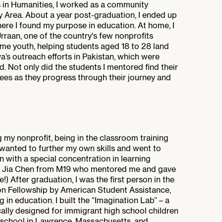
s in Humanities, I worked as a community
 Area. About a year post-graduation, I ended up
ere I found my purpose in education. At home, I
rraan, one of the country's few nonprofits
ome youth, helping students aged 18 to 28 land
erva’s outreach efforts in Pakistan, which were
. Not only did the students I mentored find their
ees as they progress through their journey and
g my nonprofit, being in the classroom training
I wanted to further my own skills and went to
 with a special concentration in learning
cy Jia Chen from M19 who mentored me and gave
 After graduation, I was the first person in the
on Fellowship by American Student Assistance,
in education. I built the “Imagination Lab” – a
ally designed for immigrant high school children
ic school in Lawrence, Massachusetts, and