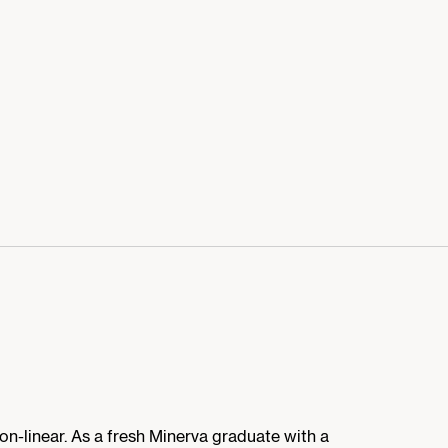
non-linear. As a fresh Minerva graduate with a