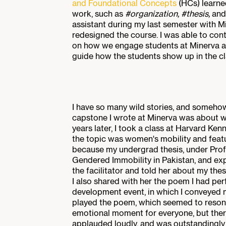
and Foundational Concepts
(HCs) learne
work, such as
#organization, #thesis,
and
assistant during my last semester with M
redesigned the course. I was able to cont
on how we engage students at Minerva a
guide how the students show up in the c
I have so many wild stories, and somehow,
capstone I wrote at Minerva was about w
years later, I took a class at Harvard K
the topic was women's mobility and feat
because my undergrad thesis, under Profe
Gendered Immobility in Pakistan, and exp
the facilitator and told her about my th
I also shared with her the poem I had per
development event, in which I conveyed 
played the poem, which seemed to resonat
emotional moment for everyone, but the
applauded loudly, and was outstandingly 