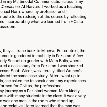
d in my Multimodal Communication class in my
#audience
. At Harvard, I worked as a teaching
ichael Horn, where my professor and I
ribute to the redesign of the course by reflecting
nd incorporating what we learned from HCs to
lassroom.
 they all trace back to Minerva. For context, the
omen's gendered immobility in Pakistan. A few
ennedy School on gender with Mara Bolis, where
ured a case study from Pakistan. I was shocked
ssor Scott Wisor, was literally titled Women’s
lored the same case study! After I went up to
esis, she asked me to speak about my experiences.
formed for Civitas, the professional
my journey as a Pakistani woman. Mara kindly
e with many students in the class. It was a very
re was one man in the room who stood up,
appreciative. I later learned that the man was