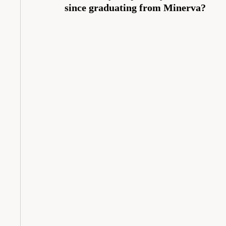
since graduating from Minerva?