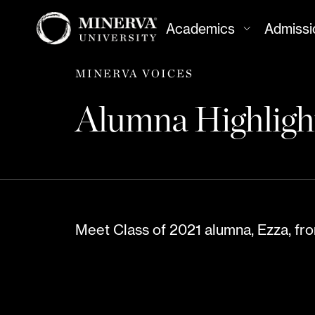
Academics
Admissi
MINERVA VOICES
Alumna Highlig
Meet Class of 2021 alumna, Ezza, fro