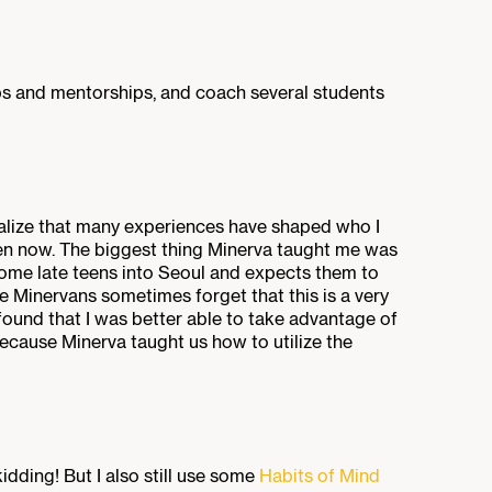
ips and mentorships, and coach several students
realize that many experiences have shaped who I
n now. The biggest thing Minerva taught me was
me late teens into Seoul and expects them to
 We Minervans sometimes forget that this is a very
I found that I was better able to take advantage of
because Minerva taught us how to utilize the
kidding! But I also still use some
Habits of Mind