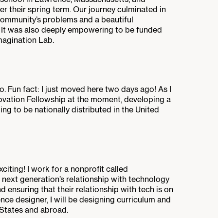
r their spring term. Our journey culminated in
community’s problems and a beautiful
. It was also deeply empowering to be funded
magination Lab.
sco. Fun fact: I just moved here two days ago! As I
nnovation Fellowship at the moment, developing a
ing to be nationally distributed in the United
citing! I work for a nonprofit called
 next generation’s relationship with technology
nd ensuring that their relationship with tech is on
ence designer, I will be designing curriculum and
 States and abroad.