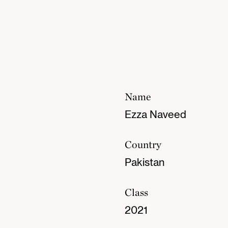
Name
Ezza Naveed
Country
Pakistan
Class
2021