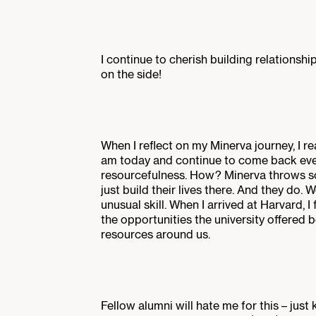
I continue to cherish building relationsh
on the side!
When I reflect on my Minerva journey, I 
am today and continue to come back eve
resourcefulness. How? Minerva throws so
just build their lives there. And they do.
unusual skill. When I arrived at Harvard, 
the opportunities the university offered 
resources around us.
Fellow alumni will hate me for this – just 