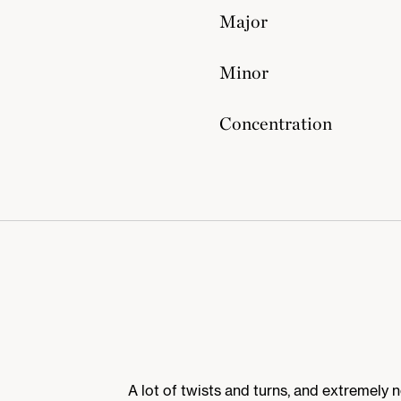
Major
Minor
Concentration
A lot of twists and turns, and extremely 