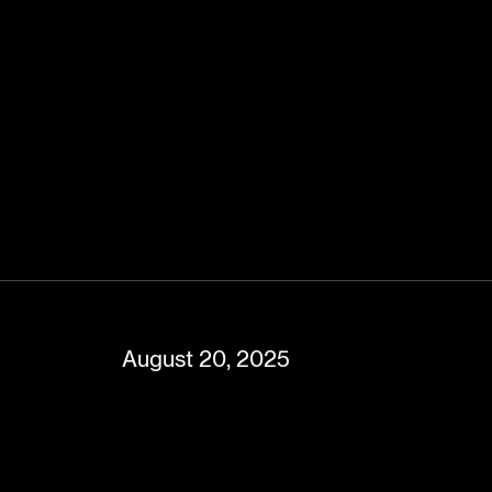
August 20, 2025